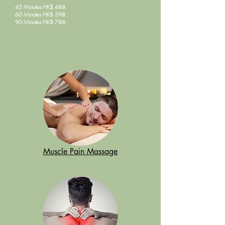
45 Minutes HK$ 488.
60 Minutes HK$ 598.
90 Minutes HK$ 788.
Muscle Pain Massage