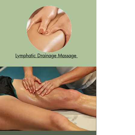
Lymphatic Drainage Massage