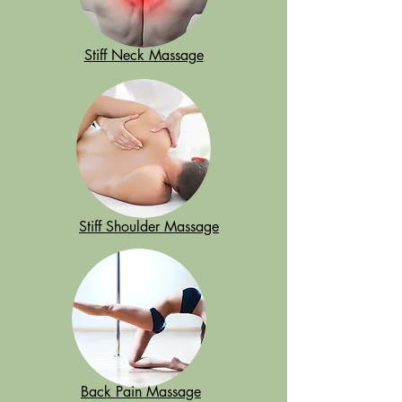
Stiff Neck Massage
Stiff Shoulder Massage
Back Pain Massage