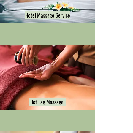
Hotel Massage Service
Jet Lag Massage