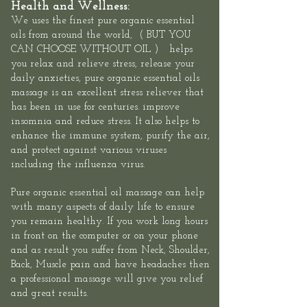
Health and Wellness:
We uses the finest pure organic essential
oils
from around the world, ( BUT YOU
CAN CHOOSE WITHOUT OIL ) helps
you relax and relieve stress, release your
daily anxieties, pure organic essential oils
massage is an excellent stress reliever that
has been in use for centuries. improve
insomnia and reduce stress. It also helps to
enhance the immune system, purify the air,
and protect against various viruses
including the influenza virus.​
Pure organic essential oil massage can help
with many aspects of daily life to ensure
you remain healthy. If you work long hours
in front on the computer or on your phone
and as result you suffer from Neck, Shoulder,
Back, Muscle pain and have headaches then
a professional massage will give you relief
and great results.​