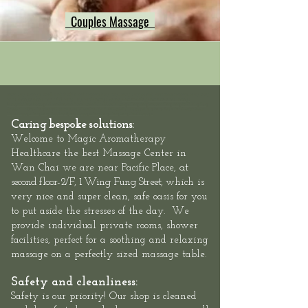
Couples Massage
Hong Kong Massage outcall, neck shoulder back massage hong kong, Hong Kong swedish deep tissue massage, Hong Kong
Sports Massage Muscle Pain Relief, Hong Kong Hotel Massage Service,
Mass
eur-Male
/
Masseuse-Female Massage
Therapists,
Hotel Massage - Neck-Shoulder-Back-Muscle-Pain - Outcall Massage Hong Kong
Location: Hong Kong, 2/F, 1 Wing Fung
Street, Wan Chai: Hong Kong Massage outcall, Neck Shoulder Back Muscle Pain Massage Hong Kong, Relaxation Swedish Deep
Tissue Massage Hong Kong, Best Thai Sports Massage Hong Kong, Hong Kong Hotel Massage
Caring bespoke solutions:
Welcome to
Magic Aromatherapy
Healthcare the best Massage Center in
at
Wan Chai we are
near Pacific Place,
second floor-
2/F, 1 Wing Fung Street,
which is
very nice and super clean, safe oasis for you
to put aside the stresses of the day. We
provide individual private rooms, shower
facilities, perfect for a soothing and relaxing
massage on a perfectly sized massage table.
Safety and cleanliness:
Safety is our priority! Our shop is cleaned