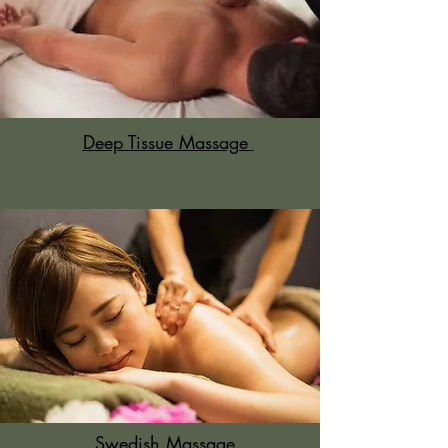
Deep Tissue Massage
Swedish Massage