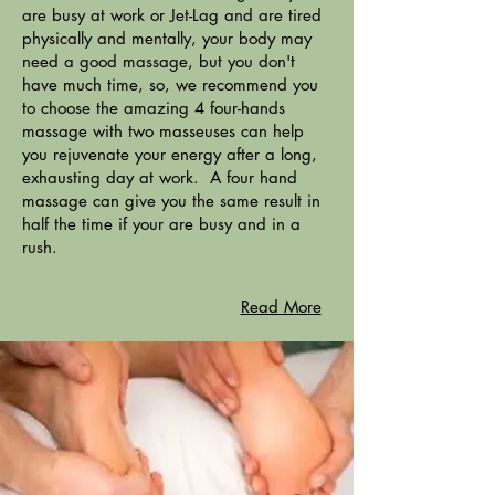
are busy at work or Jet-Lag and are tired
physically and mentally, your body may
need a good massage, but you don't
have much time, so, we recommend you
to choose the amazing 4 four-hands
massage with two masseuses can help
you rejuvenate your energy after a long,
exhausting day at work. A four hand
massage can give you the same result in
half the time if your are busy and in a
rush.
Read More