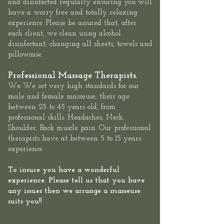
and disinfected regularly ensuring you will
have a worry free and totally relaxing
experience. Please be assured that, after
each client, we clean using alcohol
disinfectant, changing all sheets, towels and
pillowcase.
Professional Massage Therapists.
We We set very high standards for our
male and female masseuse, their age
between 25 to 45 years old, from
professional skills. Headaches, Neck,
Shoulder, Back muscle pain. Our professional
therapists have at between 5 to 15 years
experience.
To insure you have a wonderful
experience. Please tell us that you have
any issues then we arrange a masseuse
suits you!!