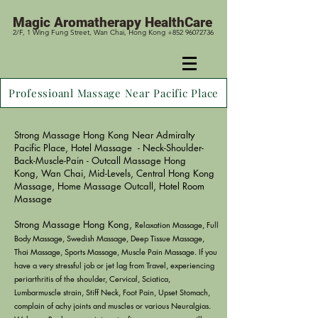
Magic
Aromatherapy HealthCare
2/F, 1 Wing Fung Street, Wan Chai, Hong Kong +852 96072736
Professioanl Massage Near Pacific Place
Strong Massage
Hong Kong Near Admiralty
Pacific Place,
Hotel Massage - Neck-Shoulder-
Back-Muscle-Pain - Outcall Massage Hong
Kong,
Wan Chai, Mid-Levels,
Central
Hong Kong
Massage, Home Massage Outcall, Hotel Room
Massage
​Strong Massage Hong Kong,
Relaxation Massage, Full
Body Massage,
Swedish Massage,
Deep Tissue Massage,
Thai Massage, Sports Massage,
Muscle Pain Massage. If you
have a very stressful job or jet lag from Travel, exp
eriencing
periarthritis of the shoulder, Cervical, Sciatica,
Lumbarmuscle strain,
Stiff Neck, Foot Pain, Upset Stomach,
complain of achy joints and muscles or various Neuralgias.