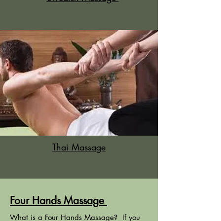
Thai Massage
Four Hands Massage
What is a Four Hands Massage? If you