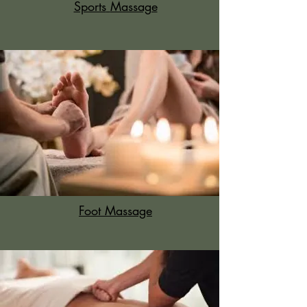
Sports
Massage
Foot Massage