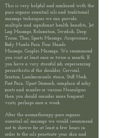
This is very helpful and combined with the
pure organic essential oils and traditional
massage techniques we can provide
multiple and significant health benefits.,
Jet
Lag Massage
, Relaxation, Swedish, Deep
Tissue, Thai,
Sports
Massage,
Acupressure
，
Body Muscle Pain.
Four Hands
Massage
,
Couples Massage
, We recommend
you visit at least once or twice a month. If
you have a very stressful job, experiencing
periarthritis of the shoulder, Cervical,
Sciatica, Lumbarmuscle strain, Stiff Neck,
Foot Pain, Upset Stomach, complain of achy
joints and muscles or various Neuralgias
then you should consider more frequent
visits, perhaps once a week.
After the aromatherapy-pure organic
essential oil massage we would recommend
not to shower for at least a few hours in
order to the oils penetrate your skin and