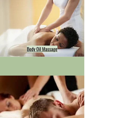
Body Oil Massage