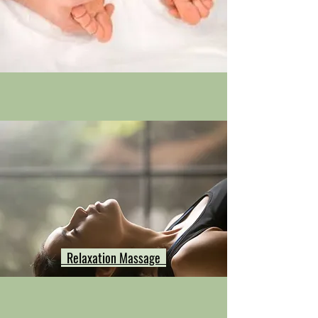
Relaxation Massage