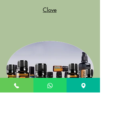
Clove
Pure Organic Essential oil
Massage Price