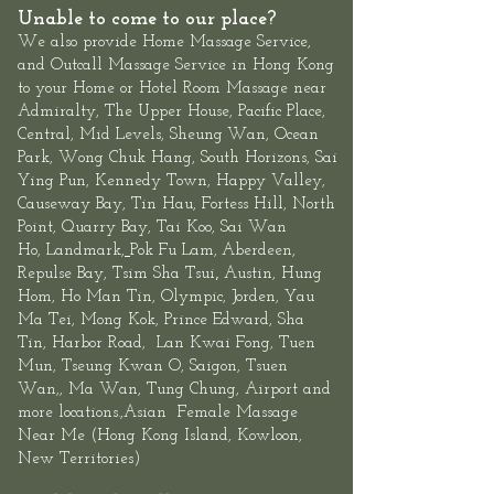
Unable to come to our place?
We also provide
Home Massage Service
,
and
Outcall Massage Service
in Hong Kong
to your Home or Hotel Room Massage near
Admiralty, The
Upper House
,
Pacific Place,
Central
, Mid Levels,
Sheung
Wan
,
Ocean
Park
,
Wong Chuk Hang
, South Horizons, Sai
Ying Pun, Kennedy Town,
Happy Valley,
Causeway Bay, Tin Hau, Fortess Hill, North
Point,
Quarry Bay
,
Tai Koo
, Sai Wan
Ho,
Landmark
,
Pok Fu Lam,
Aberdeen
,
,
Repulse Bay
,
Tsim Sha Tsui
Austin, Hung
Hom, Ho Man Tin,
Olympic
, Jorden, Yau
Ma Tei, Mong Kok, Prince Edward,
Sha
Tin
,
Harbor Road
,
Lan Kwai Fon
g, Tuen
Mun,
Tseung Kwan O
, Saigon, Tsuen
Wan,, Ma Wan, Tung Chung, Airport and
more locations.,Asian
Female
Massage
Near Me
(
Hong Kong Island
,
Kowloon
,
New Territories
)