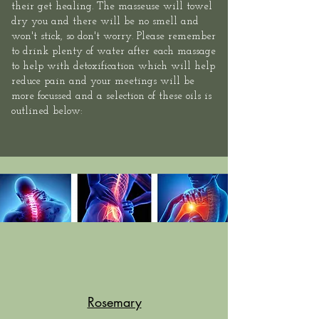
their get healing. The masseuse will towel
dry you and there will be no smell and
won't stick, so don't worry. Please remember
to drink plenty of water after each massage
to help with detoxification which will help
reduce pain and your meetings will be
more focussed and a selection of these oils is
outlined below:
Rosemary