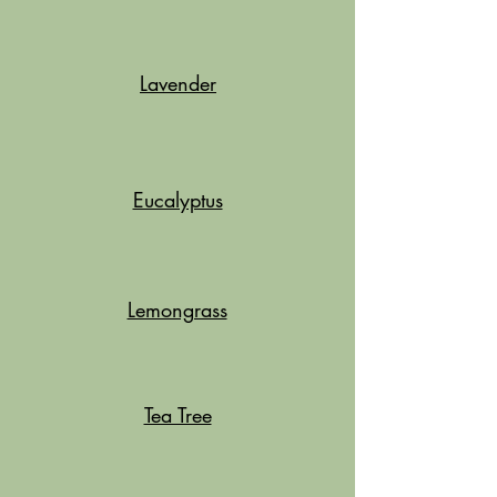
Lavender
Eucalyptus
Lemongrass
Tea Tree