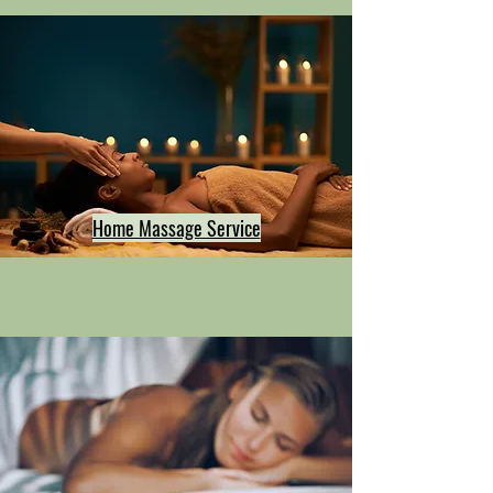
Home Massage Service