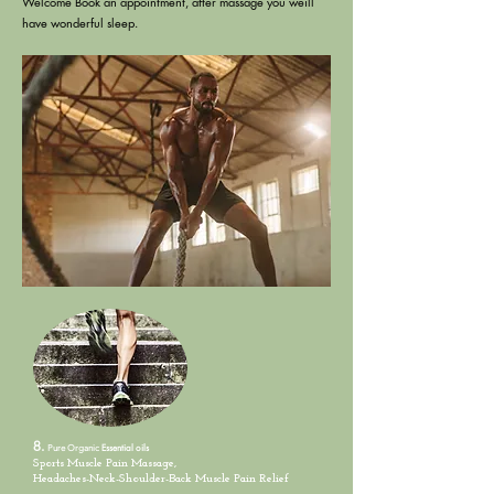
Welcome Book an ​appointment, after massage you weill
have wonderful sleep.
8.
Essential oils
Pure Organic
Sports Muscle Pain Massage,
Headaches-Neck-Shoulder-Back
Muscle
Pain
Relief