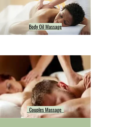
Body Oil Massage
Couples Massage