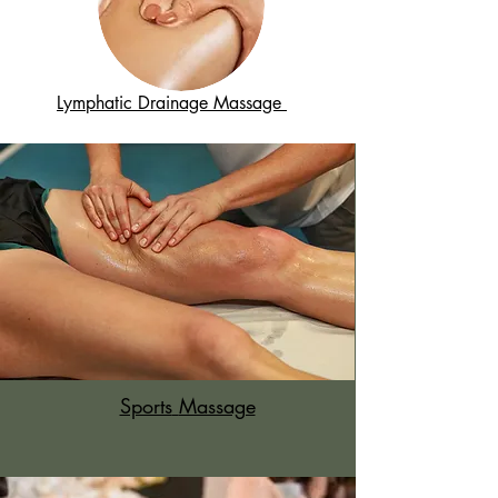
Lymphatic Drainage Massage
Sports
Massage