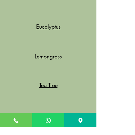
Eucalyptus
Lemongrass
Tea Tree
Clove