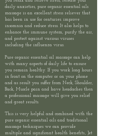
you relax and relieve stress, release your
daily anxieties, pure organic essential oils
massage is an excellent stress reliever that
has been in use for centuries. improve
insomnia and reduce stress. It also helps to
enhance the immune system, purify the air,
and protect against various viruses
including the influenza virus.​
Pure organic essential oil massage can help
with many aspects of daily life to ensure
you remain healthy. If you work long hours
in front on the computer or on your phone
and as result you suffer from Neck, Shoulder,
Back, Muscle pain and have headaches then
a professional massage will give you relief
and great results.​
This is very helpful and combined with the
pure organic essential oils and traditional
massage techniques we can provide
multiple and significant health benefits.,
Jet