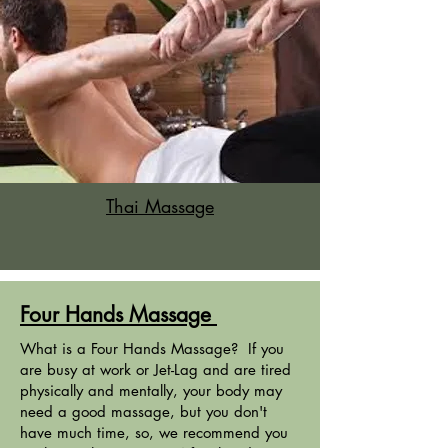
Thai Massage
Four Hands Massage
What is a Four Hands Massage? If you
are busy at work or Jet-Lag and are tired
physically and mentally, your body may
need a good massage, but you don't
have much time, so, we recommend you