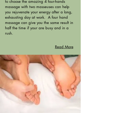
to choose the amazing 4 four-hands
massage with two masseuses can help
you rejuvenate your energy after a long,
exhausting day at work. A four hand
massage can give you the same result in
half the time if your are busy and in a
rush.
Read More