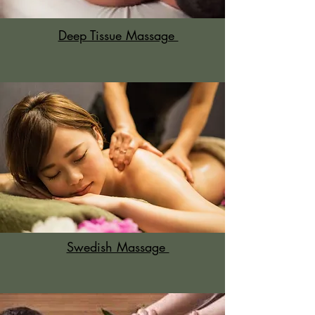
Deep Tissue Massage
Swedish Massage