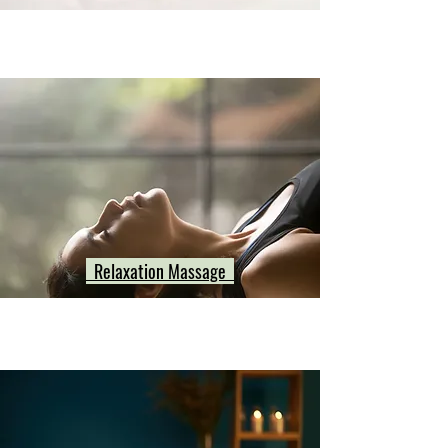
Relaxation Massage