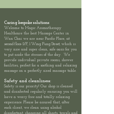
Hong Kong Massage outcall, neck shoulder back massage hong kong, Hong Kong swedish deep tissue massage, Hong Kong
Sports Massage Muscle Pain Relief, Hong Kong Hotel Massage Service,
Mass
eur-Male
/
Masseuse-Female Massage
Therapists,
Hotel Massage - Neck-Shoulder-Back-Muscle-Pain - Outcall Massage Hong Kong
Location: Hong Kong, 2/F, 1 Wing Fung
Street, Wan Chai: Hong Kong Massage outcall, Neck Shoulder Back Muscle Pain Massage Hong Kong, Relaxation Swedish Deep
Tissue Massage Hong Kong, Best Thai Sports Massage Hong Kong, Hong Kong Hotel Massage
Caring bespoke solutions:
Welcome to
Magic Aromatherapy
Healthcare the best Massage Center in
at
Wan Chai we are
near Pacific Place,
second floor-
2/F, 1 Wing Fung Street,
which is
very nice and super clean, safe oasis for you
to put aside the stresses of the day. We
provide individual private rooms, shower
facilities, perfect for a soothing and relaxing
massage on a perfectly sized massage table.
Safety and cleanliness:
Safety is our priority! Our shop is cleaned
and disinfected regularly ensuring you will
have a worry free and totally relaxing
experience. Please be assured that, after
each client, we clean using alcohol
disinfectant, changing all sheets, towels and