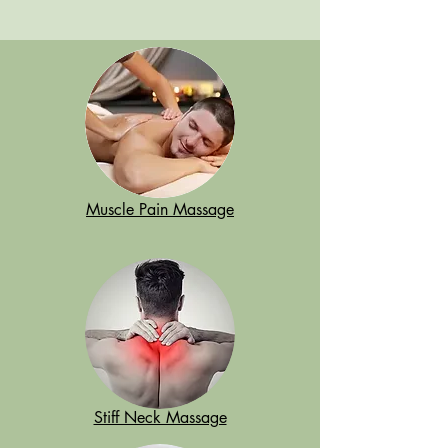
Muscle Pain Massage
Stiff Neck Massage