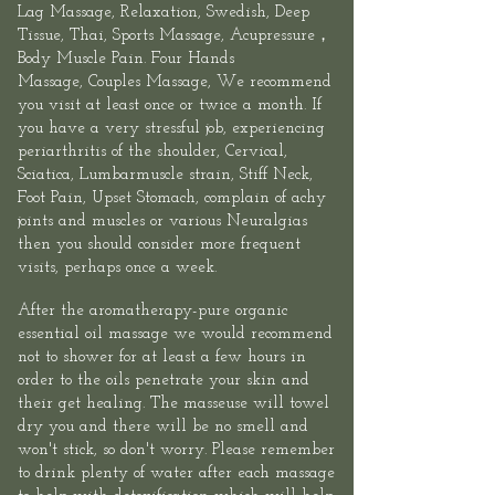
Lag Massage
, Relaxation, Swedish, Deep
Tissue, Thai,
Sports
Massage,
Acupressure
，
Body Muscle Pain.
Four Hands
Massage
,
Couples Massage
, We recommend
you visit at least once or twice a month. If
you have a very stressful job, experiencing
periarthritis of the shoulder, Cervical,
Sciatica, Lumbarmuscle strain, Stiff Neck,
Foot Pain, Upset Stomach, complain of achy
joints and muscles or various Neuralgias
then you should consider more frequent
visits, perhaps once a week.
After the aromatherapy-pure organic
essential oil massage we would recommend
not to shower for at least a few hours in
order to the oils penetrate your skin and
their get healing. The masseuse will towel
dry you and there will be no smell and
won't stick, so don't worry. Please remember
to drink plenty of water after each massage