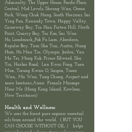
Admiralty, The
Upper House
,
Pacific Place,
Central
, Mid Levels,
Sheung
Wan
,
Ocean
Park
,
Wong Chuk Hang
, South Horizons, Sai
Ying Pun, Kennedy Town,
Happy Valley,
Causeway Bay, Tin Hau, Fortess Hill, North
Point,
Quarry Bay
,
Tai Koo
, Sai Wan
Ho,
Landmark
,
Pok Fu Lam,
Aberdeen
,
,
Repulse Bay
,
Tsim Sha Tsui
Austin, Hung
Hom, Ho Man Tin,
Olympic
, Jorden, Yau
Ma Tei, Mong Kok, Prince Edward,
Sha
Tin
,
Harbor Road
,
Lan Kwai Fon
g, Tuen
Mun,
Tseung Kwan O
, Saigon, Tsuen
Wan,, Ma Wan, Tung Chung, Airport and
more locations.,Asian
Female
Massage
Near Me
(
Hong Kong Island
,
Kowloon
,
New Territories
)
Health and Wellness:
We uses the finest pure organic essential
oils
from around the world, ( BUT YOU
CAN CHOOSE WITHOUT OIL ) helps