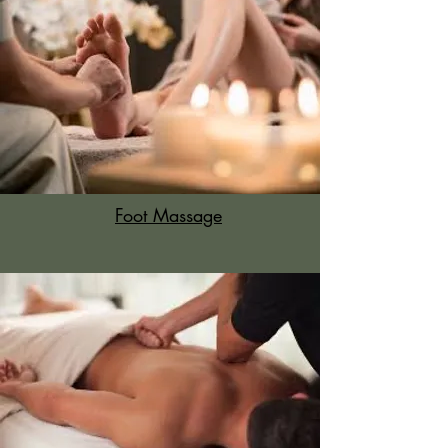
Foot Massage