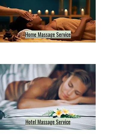
Home Massage Service
Hotel Massage Service