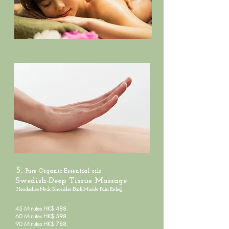
5.
Pure Organic
Essential oils
Swedish-Deep Tissue Massage
Headaches-Neck-Shoulder-Back-Muscle Pain Relie
f
45 Minutes HK$ 488.
60 Minutes HK$ 598.
90 Minutes HK$ 788.