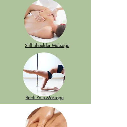
Stiff Shoulder Massage
Back Pain Massage