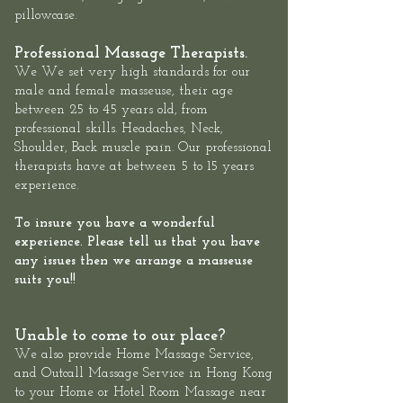
pillowcase.
Professional Massage Therapists.
We We set very high standards for our
male and female masseuse, their age
between 25 to 45 years old, from
professional skills. Headaches, Neck,
Shoulder, Back muscle pain. Our professional
therapists have at between 5 to 15 years
experience.
To insure you have a wonderful
experience. Please tell us that you have
any issues then we arrange a masseuse
suits you!!
Unable to come to our place?
We also provide
Home Massage Service
,
and
Outcall Massage Service
in Hong Kong
to your Home or Hotel Room Massage near