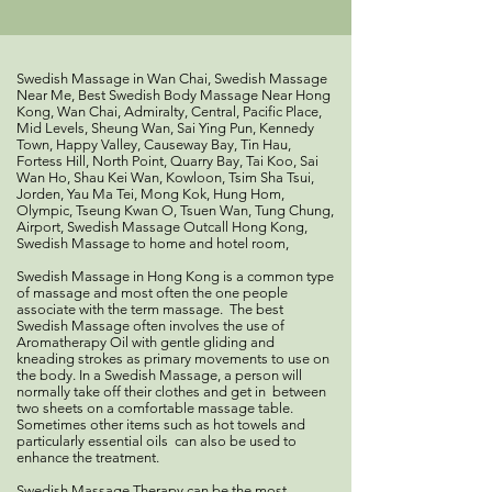
Swedish Massage in Wan Chai, Swedish Massage
Near Me, Best Swedish Body Massage Near Hong
Kong, Wan Chai, Admiralty, Central, Pacific Place,
Mid Levels, Sheung Wan, Sai Ying Pun, Kennedy
Town, Happy Valley, Causeway Bay, Tin Hau,
Fortess Hill, North Point, Quarry Bay, Tai Koo, Sai
Wan Ho, Shau Kei Wan, Kowloon, Tsim Sha Tsui,
Jorden, Yau Ma Tei, Mong Kok, Hung Hom,
Olympic, Tseung Kwan O, Tsuen Wan, Tung Chung,
Airport, Swedish Massage Outcall Hong Kong,
Swedish Massage to home and hotel room,
Swedish Massage in Hong Kong is a common type
of massage and most often the one people
associate with the term massage. The best
Swedish Massage often involves the use of
Aromatherapy Oil with gentle gliding and
kneading strokes as primary movements to use on
the body. In a Swedish Massage, a person will
normally take off their clothes and get in between
two sheets on a comfortable massage table.
Sometimes other items such as hot towels and
particularly essential oils can also be used to
enhance the treatment.
Swedish Massage Therapy can be the most