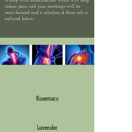
to help with detoxification which will help
reduce pain and your meetings will be
more focussed and a selection of these oils is
outlined below:
Rosemary
Lavender