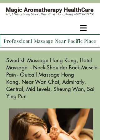
Magic
Aromatherapy HealthCare
2/F, 1 Wing Fung Street, Wan Chai, Hong Kong +852 96072736
Professioanl Massage Near Pacific Place
Swedish Massage Hong Kong,
Hotel
Massage - Neck-Shoulder-Back-Muscle-
Pain - Outcall Massage Hong
Kong,
Near Wan Chai
, Admiratly,
Central, Mid Levels, Sheung Wan, Sai
Ying Pun