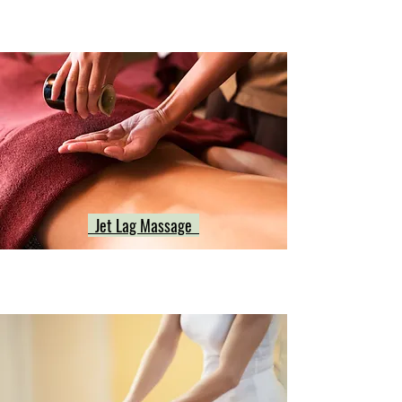
Jet Lag Massage