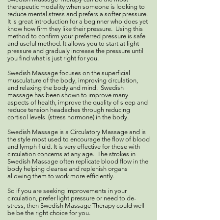
therapeutic modality when someone is looking to
reduce mental stress and prefers a softer pressure.
It is great introduction for a beginner who does yet
know how firm they like their pressure. Using this
method to confirm your preferred pressure is safe
and useful method. It allows you to start at light
pressure and gradualy increase the pressure until
you find what is just right for you.
Swedish Massage focuses on the superficial
musculature of the body, improving circulation,
and relaxing the body and mind. Swedish
massage has been shown to improve many
aspects of health, improve the quality of sleep and
reduce tension headaches through reducing
cortisol levels (stress hormone) in the body.
Swedish Massage is a Circulatory Massage and is
the style most used to encourage the flow of blood
and lymph fluid. It is very effective for those with
circulation concerns at any age. The strokes in
Swedish Massage often replicate blood flow in the
body helping cleanse and replenish organs
allowing them to work more efficiently.
So if you are seeking improvements in your
circulation, prefer light pressure or need to de-
stress, then Swedish Massage Therapy could well
be be the right choice for you.