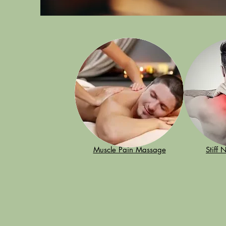
Muscle Pain Massage
Stiff