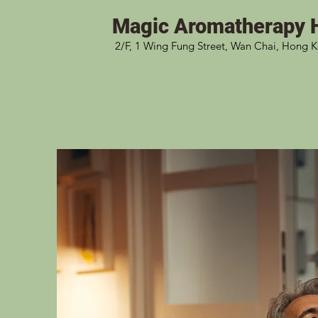
Magic
Aromatherapy 
2/F, 1 Wing Fung Street, Wan Chai, Hong