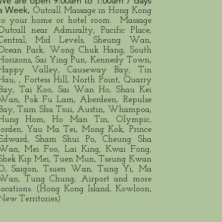
​​We are open 9:00am to 1:00am 7 days
a Week​​,
Outcall Massage in Hong Kong
to your home or hotel room. Massage
Outcall near Admiralty, Pacific Place,
Central, Mid Levels, Sheung Wan,
Ocean Park, Wong Chuk Hang, South
Horizons, Sai Ying Pun, Kennedy Town,
Happy Valley, Causeway Bay, Tin
Hau, , Fortess Hill, North Point, Quarry
Bay, Tai Koo, Sai Wan Ho, Shau Kei
Wan, Pok Fu Lam, Aberdeen, Repulse
Bay, Tsim Sha Tsui, Austin, Whampoa,
Hung Hom, Ho Man Tin, Olympic,
Jorden, Yau Ma Tei, Mong Kok, Prince
Edward, Sham Shui Po, Cheung Sha
Wan, Mei Foo, Lai King, Kwai Fong,
Shek Kip Mei, Tuen Mun, Tseung Kwan
O, Saigon, Tsuen Wan, Tsing Yi, Ma
Wan, Tung Chung, Airport and more
locations. (Hong Kong Island, Kowloon,
New Territories)