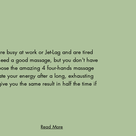
 busy at work or Jet-Lag and are tired
need a good massage, but you don't have
ose the amazing 4 four-hands massage
te your energy after a long, exhausting
 you the same result in half the time if
Read More