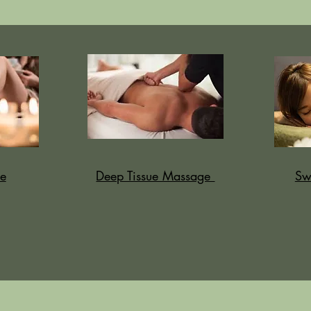
e
Deep Tissue Massage
Sw