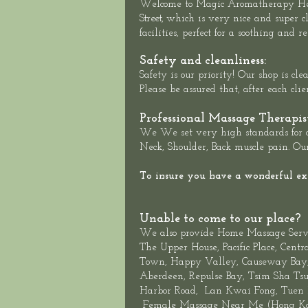
Welcome to
Magic Aromatherapy He
Street,
which is very nice and super cl
facilities, perfect for a soothing and
Safety and cleanliness:
Safety is our priority! Our shop is c
Please be assured that, after each cli
Professional Massage Therapis
We We set very high standards for ou
Neck, Shoulder, Back muscle pain. Our
To insure you have a wonderful expe
Unable to come to our place?
We also provide
Home Massage Serv
The
Upper House
,
Pacific Place,
Centr
Town,
Happy Valley,
Causeway Bay, 
Aberdeen
,
Repulse Bay
,
Tsim Sha Tsu
Harbor Road
,
Lan Kwai Fon
g, Tuen
Female
Massage Near Me
(
Hong Ko