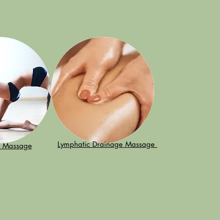
Lymphatic Drainage Massage
n Massage