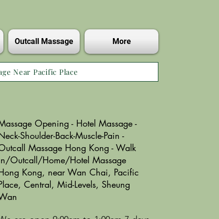
Outcall Massage
More
age Near Pacific Place
Massage Opening - Hotel Massage -
Neck-Shoulder-Back-Muscle-Pain -
Outcall Massage Hong Kong - Walk
in/Outcall/Home/Hotel Massage
Hong Kong, near Wan Chai, Pacific
Place, Central, Mid-Levels, Sheung
Wan