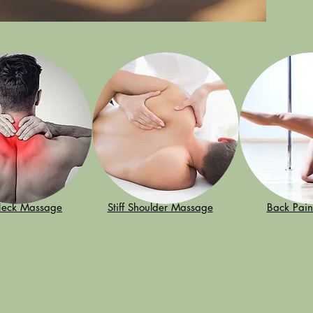
 Neck Massage
Stiff Shoulder Massage
Back Pai