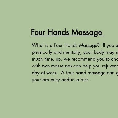
Four Hands Massage
What is a Four Hands Massage? If you are
physically and mentally, your body may 
much time, so, we recommend you to cho
with two masseuses can help you rejuvena
day at work. A four hand massage can give
your are busy and in a rush.