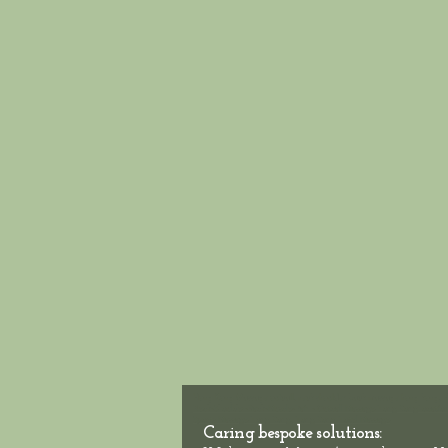
Hong Kong Massage outcall, neck shoulder back massage hong kong, H
Neck-Shoulder-Back-Muscle-Pain - Outcall Massage Hong Kong
Location
Sports Massage Hong Kong, Hong Kong Hotel Massage
Caring bespoke solutions: