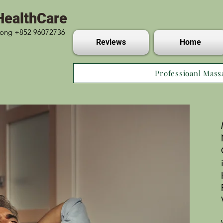
HealthCare
 Kong +852 96072736
Reviews
Home
Professioanl Mass