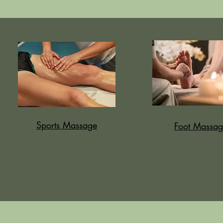
Sports
Massage
Foot Massag