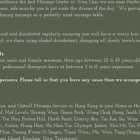
althcare the best Massage Center in Wan Chai we are
near Pacific
ean, safe oasis for you to put aside the stresses of the day. We prov
 relaxing massage on a perfectly sized massage table.
leaned and disinfected regularly ensuring you will have a worry free
ent, we clean using alcohol disinfectant, changing all sheets, towels a
ts.
r male and female masseuse, their age between 25 to 45 years old, f
 professional therapists have at between 5 to 15 years experience.
rience. Please tell us that you have any issues then we arrange 
ice
,
and
Outcall Massage Service
in Hong Kong to your Home or Ho
al
, Mid Levels,
Sheung
Wan
,
Ocean Park
,
Wong Chuk Hang
, South
Tin Hau, Fortess Hill, North Point,
Quarry Bay
,
Tai Koo
, Sai Wan
,
i
Austin, Hung Hom, Ho Man Tin,
Olympic
, Jorden, Yau Ma Tei,
 Mun,
Tseung Kwan O
, Saigon, Tsuen Wan,, Ma Wan, Tung Chung, 
ng Island
,
Kowloon
,
New Territories
)