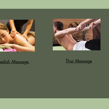
Thai Massage
edish Massage