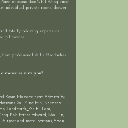
at second floor-
2/F, 1 Wing Fung
 Place,
ide individual private rooms, shower
 and totally relaxing experience.
nd pillowcase.
rom professional skills. Headaches,
a masseuse suits you!!
tel Room Massage near Admiralty,
 Horizons, Sai Ying Pun, Kennedy
 Ho,
Landmark
,
Pok Fu Lam,
 Mong Kok, Prince Edward,
Sha Tin
,
Airport and more locations.,Asian