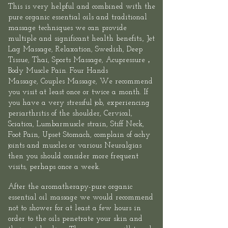
This is very helpful and combined with the
pure organic essential oils and traditional
massage techniques we can provide
multiple and significant health benefits.,
Jet
Lag Massage
, Relaxation, Swedish, Deep
Tissue, Thai,
Sports
Massage,
Acupressure
，
Body Muscle Pain.
Four Hands
Massage
,
Couples Massage
, We recommend
you visit at least once or twice a month. If
you have a very stressful job, experiencing
periarthritis of the shoulder, Cervical,
Sciatica, Lumbarmuscle strain, Stiff Neck,
Foot Pain, Upset Stomach, complain of achy
joints and muscles or various Neuralgias
then you should consider more frequent
visits, perhaps once a week.
After the aromatherapy-pure organic
essential oil massage we would recommend
not to shower for at least a few hours in
order to the oils penetrate your skin and