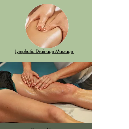
Lymphatic Drainage Massage