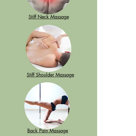
Stiff Neck Massage
Stiff Shoulder Massage
Back Pain Massage