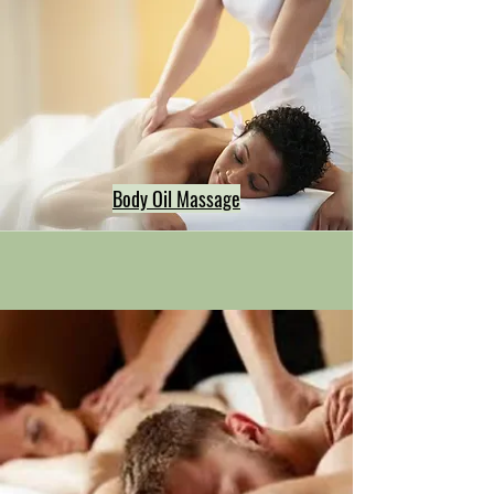
Body Oil Massage