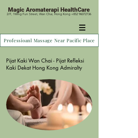
Magic
Aromaterapi HealthCare
2/F, 1Wing Fun Street, Wan Chai, Hong Kong +852 96072736
Professioanl Massage Near Pacific Place
Pijat Kaki Wan Chai - Pijat Refleksi
Kaki Dekat Hong Kong Admiralty