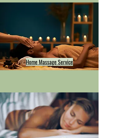
Home Massage Service