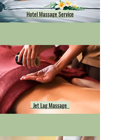
Hotel Massage Service
Jet Lag Massage