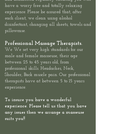
have a worry free and totally relaxing
experience. Please be assured that, after
each client, we clean using alcohol
disinfectant, changing all sheets, towels and
pillowcase.
Professional Massage Therapists.
We We set very high standards for our
male and female masseuse, their age
between 25 to 45 years old, from
professional skills. Headaches, Neck,
Shoulder, Back muscle pain. Our professional
therapists have at between 5 to 15 years
experience.
To insure you have a wonderful
experience. Please tell us that you have
any issues then we arrange a masseuse
suits you!!