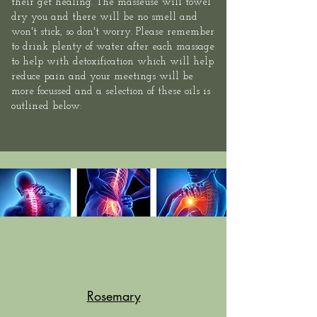
their get healing. The masseuse will towel
dry you and there will be no smell and
won't stick, so don't worry. Please remember
to drink plenty of water after each massage
to help with detoxification which will help
reduce pain and your meetings will be
more focussed and a selection of these oils is
outlined below:
Rosemary