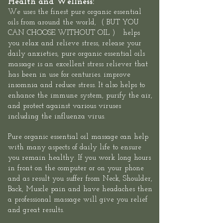
Health and Wellness:
We uses the finest pure organic essential
oils
from around the world, ( BUT YOU
CAN CHOOSE WITHOUT OIL ) helps
you relax and relieve stress, release your
daily anxieties, pure organic essential oils
massage is an excellent stress reliever that
has been in use for centuries. improve
insomnia and reduce stress. It also helps to
enhance the immune system, purify the air,
and protect against various viruses
including the influenza virus.​
Pure organic essential oil massage can help
with many aspects of daily life to ensure
you remain healthy. If you work long hours
in front on the computer or on your phone
and as result you suffer from Neck, Shoulder,
Back, Muscle pain and have headaches then
a professional massage will give you relief
and great results.​