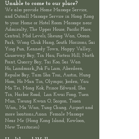
Unable to come to our place?
We also provide
Home Massage Service
,
and
Outcall Massage Service
in Hong Kong
to your Home or Hotel Room Massage near
Admiralty, The
Upper House
,
Pacific Place,
Central
, Mid Levels,
Sheung
Wan
,
Ocean
Park
,
Wong Chuk Hang
, South Horizons, Sai
Ying Pun, Kennedy Town,
Happy Valley,
Causeway Bay, Tin Hau, Fortess Hill, North
Point,
Quarry Bay
,
Tai Koo
, Sai Wan
Ho,
Landmark
,
Pok Fu Lam,
Aberdeen
,
,
Repulse Bay
,
Tsim Sha Tsui
Austin, Hung
Hom, Ho Man Tin,
Olympic
, Jorden, Yau
Ma Tei, Mong Kok, Prince Edward,
Sha
Tin
,
Harbor Road
,
Lan Kwai Fon
g, Tuen
Mun,
Tseung Kwan O
, Saigon, Tsuen
Wan,, Ma Wan, Tung Chung, Airport and
more locations.,Asian
Female
Massage
Near Me
(
Hong Kong Island
,
Kowloon
,
New Territories
)