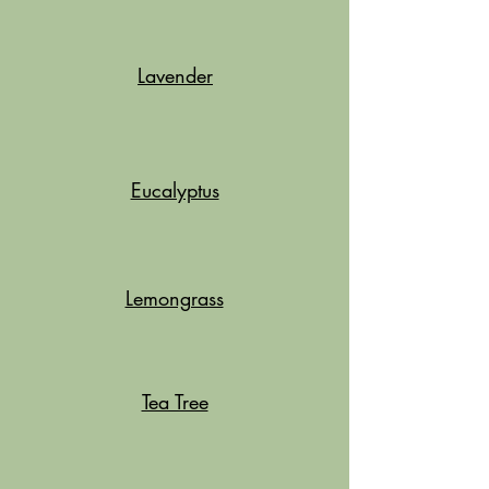
Lavender
Eucalyptus
Lemongrass
Tea Tree