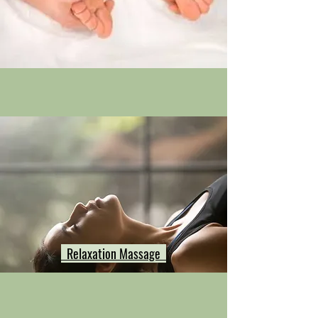
Relaxation Massage