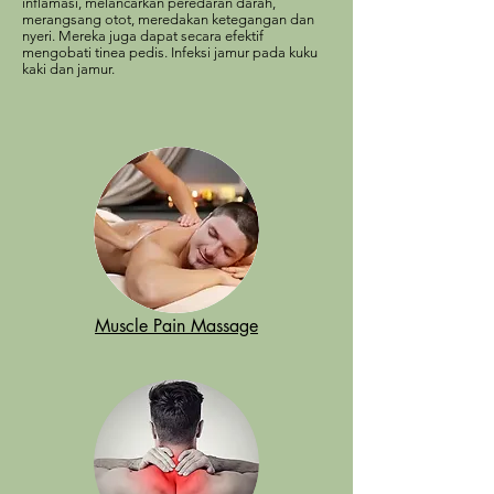
inflamasi, melancarkan peredaran darah,
merangsang otot, meredakan ketegangan dan
nyeri. Mereka juga dapat secara efektif
mengobati tinea pedis. Infeksi jamur pada kuku
kaki dan jamur.
Muscle Pain Massage