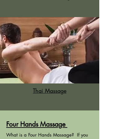
Thai Massage
Four Hands Massage
What is a Four Hands Massage? If you