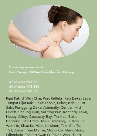
2.
Pure Organic
Essential oils
Foot Massage+15Mins Neck-Shoulder-Massage
45 Minutes HK$ 288.
60 Minutes HK$ 388.
90 Minutes HK$ 598
Pijat Kaki di Wan Chai, Pijat Refleksi Kaki Dekat Saya,
Tempat Pijat Kaki, Sakit Kepala, Leher, Bahu, Pijat
Sakit Punggung Dekat Admiralty, Central, Mid
Levels, Sheung Wan, Sai Ying Pun, Kennedy Town,
Happy Valley, Causeway Bay, Tin Hau, Bukit
Benteng, Titik Utara, Teluk Tambang, Tai Koo, Sai
Wan Ho, Shau Kei Wan, Kowloon, Tsim Sha Tsui,
TST, Jorden, Yau Ma Tei, Mong Kok, Hung Hom,
Olimpiade, Tseung Kwan O, Tsuen Wan , Tung