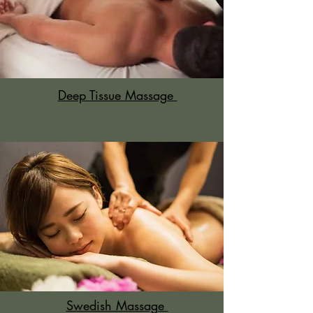
Deep Tissue Massage
Swedish Massage