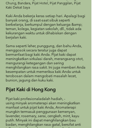
Chung, Bandara, Pijat Hotel, Pijat Panggilan, Pijat
Kaki Dekat Saya
Kaki Anda bekerja keras setiap hari. Apalagi bagi
banyak orang, di saat-saat sibuk seperti
berbelanja, berkumpul dengan keluarga &amp;
teman, kolega, kegiatan sekolah, dll., tidak ada
kekurangan waktu untuk dihabiskan dengan
berjalan kaki.
Sama seperti leher, punggung, dan bahu Anda,
menggosok secara teratur juga dapat
bermanfaat bagi kaki Anda. Pijat kaki dapat
meningkatkan sirkulasi darah, merangsang otot,
mengurangi ketegangan dan sering
menghilangkan rasa sakit. Ini juga memberi Anda
kesempatan untuk memeriksa kaki Anda untuk
terobosan dalam mengobati masalah lecet,
bunion, jagung dan kuku kaki.
Pijat Kaki di Hong Kong
Pijat kaki profesional
adalah hadiah, -
using
minyak aromaterapi akan meningkatkan
manfaat untuk pijat kaki Anda
, Aromaterapi
mungkin termasuk penggunaan kemenyan,
lavender, rosemary, serai, cengkeh, mint, kayu
putih. Minyak ini dapat menghilangkan bau
badan, menghilangkan rasa gatal, bersifat anti