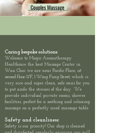
Couples Massage
Hong Kong Massage outcall, neck shoulder back massage hong kong, Hong Kong swedish deep tissue massage, Hong Kong
Sports Massage Muscle Pain Relief, Hong Kong Hotel Massage Service,
Mass
eur-Male
/
Masseuse-Female Massage
Therapists,
Hotel Massage - Neck-Shoulder-Back-Muscle-Pain - Outcall Massage Hong Kong
Location: Hong Kong, 2/F, 1 Wing Fung
Street, Wan Chai: Hong Kong Massage outcall, Neck Shoulder Back Muscle Pain Massage Hong Kong, Relaxation Swedish Deep
Tissue Massage Hong Kong, Best Thai Sports Massage Hong Kong, Hong Kong Hotel Massage
Caring bespoke solutions:
Welcome to
Magic Aromatherapy
Healthcare the best Massage Center in
at
Wan Chai we are
near Pacific Place,
second floor-
2/F, 1 Wing Fung Street,
which is
very nice and super clean, safe oasis for you
to put aside the stresses of the day. We
provide individual private rooms, shower
facilities, perfect for a soothing and relaxing
massage on a perfectly sized massage table.
Safety and cleanliness:
Safety is our priority! Our shop is cleaned
and disinfected regularly ensuring you will