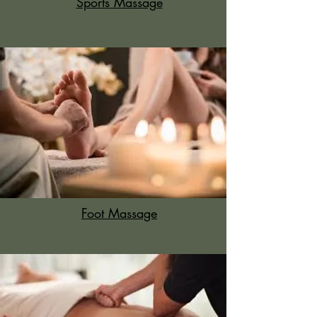
Sports
Massage
Foot Massage