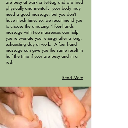
are busy at work or Jet-Lag and are tired
physically and mentally, your body may
need a good massage, but you don't
have much time, so, we recommend you
to choose the amazing 4 four-hands
massage with two masseuses can help
you rejuvenate your energy after a long,
exhausting day at work. A four hand
massage can give you the same result in
half the time if your are busy and in a
rush.
Read More