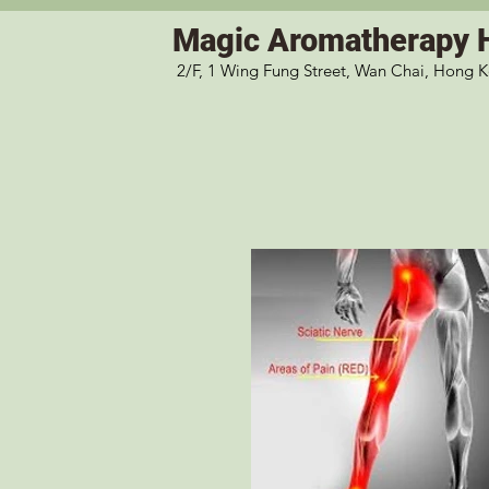
Magic
Aromatherapy 
2/F, 1 Wing Fung Street, Wan Chai, Hong