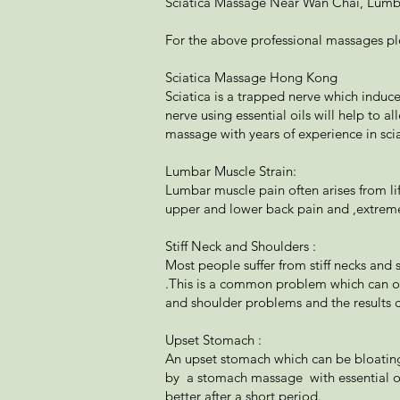
Sciatica Massage Near Wan Chai, Lumba
For the above professional massages p
Sciatica Massage Hong Kong
Sciatica is a trapped nerve which induc
nerve using essential oils will help to a
massage with years of experience in scia
Lumbar Muscle Strain:
Lumbar muscle pain often arises from li
upper and lower back pain and ,extreme
Stiff Neck and Shoulders :
Most people suffer from stiff necks and
.This is a common problem which can on
and shoulder problems and the results c
Upset Stomach :
An upset stomach which can be bloating,
by a stomach massage with essential oi
better after a short period.