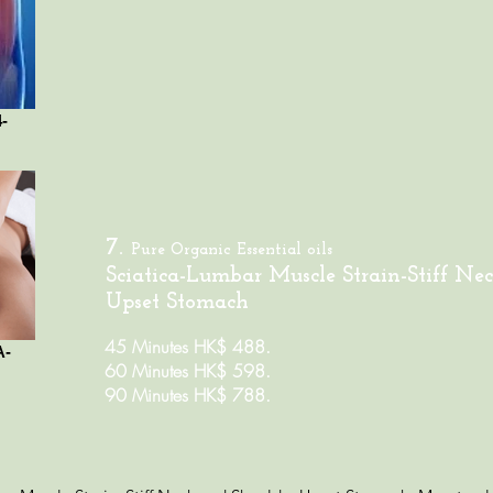
-
7.
Pure Organic
Essential oils
Sciatica-Lumbar Muscle Strain-Stiff Nec
Upset Stomach
45 Minutes HK$ 488.
A-
60 Minutes HK$ 598.
90 Minutes HK$ 788.