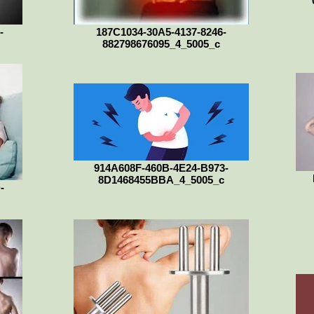
-
187C1034-30A5-4137-8246-
882798676095_4_5005_c
914A608F-460B-4E24-B973-
8D1468455BBA_4_5005_c
-