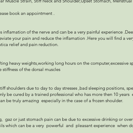
r Muscle Strain, Stiff Neck and Shoulder,Upset Stomach, Menstrual
lease book an appointment .
es inflamation of the nerve and can be a very painful experience .De
lleviate your pain and reduce the inflamation .Here you will find a ve
tica relief and pain reduction.
fting heavy weights,working long hours on the computer,excessive sp
 stiffness of the dorsal muscles
 stiff shoulders due to day to day stresses ,bad sleeping positions,
ly be cured by a trained professional who has more then 10 years 
an be truly amazing especially in the case of a frozen shoulder.
 gaz or just stomach pain can be due to excessive drinking or overea
ls which can be a very powerful and pleasant experience when don