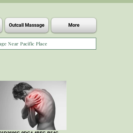
Outcall Massage
More
age Near Pacific Place