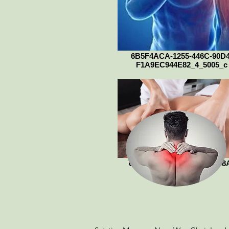
6B5F4ACA-1255-446C-90D4
F1A9EC944E82_4_5005_c
012DCEBB-923C-4AD2-808
1C0149B1D20D