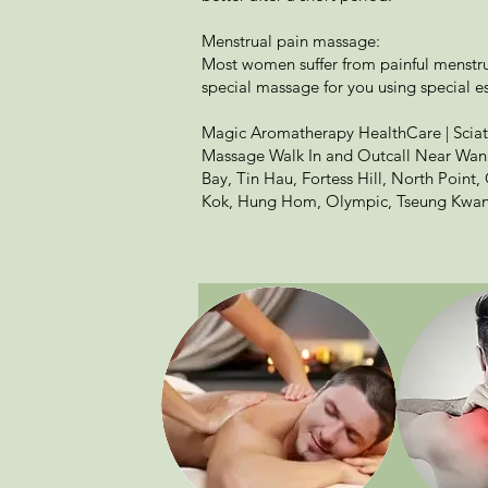
Menstrual pain massage:
Most women suffer from painful menstrua
special massage for you using special es
Magic Aromatherapy HealthCare | Sciat
Massage Walk In and Outcall Near Wan 
Bay, Tin Hau, Fortess Hill, North Point
Kok, Hung Hom, Olympic, Tseung Kwan