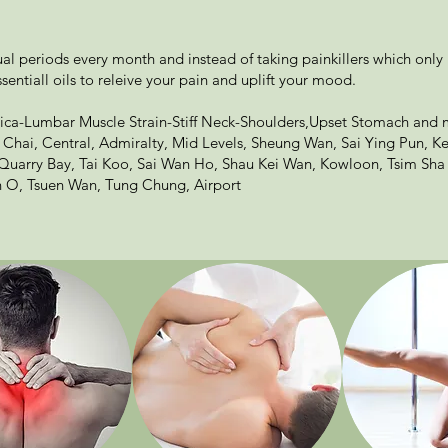
l periods every month and instead of taking painkillers which only
sentiall oils to releive your pain and uplift your mood.
ica-Lumbar Muscle Strain-Stiff Neck-Shoulders,Upset Stomach and 
Chai, Central, Admiralty, Mid Levels, Sheung Wan, Sai Ying Pun, 
, Quarry Bay, Tai Koo, Sai Wan Ho, Shau Kei Wan, Kowloon, Tsim Sha
 O, Tsuen Wan, Tung Chung, Airport