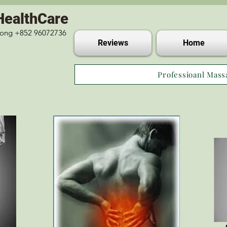
HealthCare
 Kong +852 96072736
Reviews
Home
Professioanl Mass