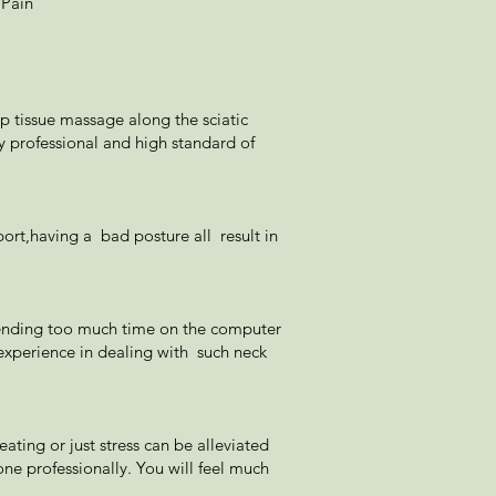
 Pain
ep tissue massage along the sciatic
ry professional and high standard of
ort,having a bad posture all result in
 spending too much time on the computer
experience in dealing with such neck
ting or just stress can be alleviated
e professionally. You will feel much