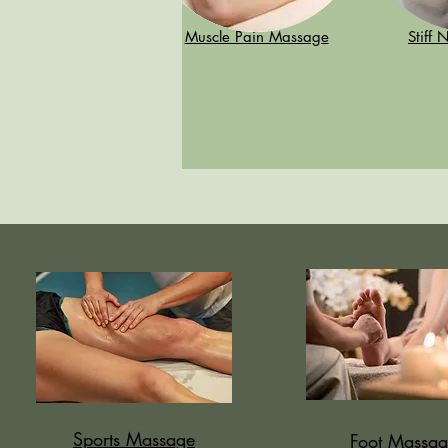
Muscle Pain Massage
Stiff
Sports
Massage
Foot Massag