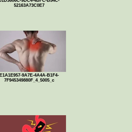
01D3606C-9DC4-4BFC-B54C-
52163A73C0E7
E1A1E957-9A7E-4A4A-B1F4-
7F945349880F_4_5005_c