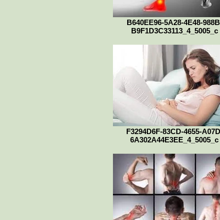
B640EE96-5A28-4E48-988B
B9F1D3C33113_4_5005_c
F3294D6F-83CD-4655-A07D
6A302A44E3EE_4_5005_c