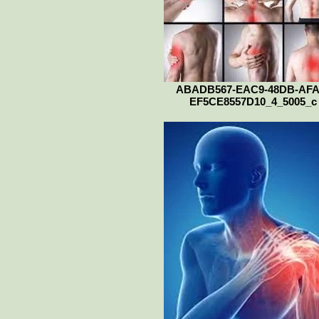
ABADB567-EAC9-48DB-AFA
EF5CE8557D10_4_5005_c