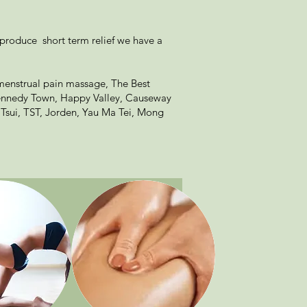
 produce short term relief we have a
menstrual pain massage, The Best
Kennedy Town, Happy Valley, Causeway
 Tsui, TST, Jorden, Yau Ma Tei, Mong