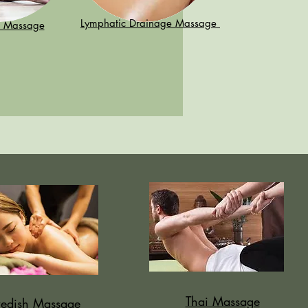
Lymphatic Drainage Massage
n Massage
Thai Massage
edish Massage