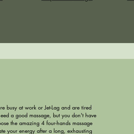
 busy at work or Jet-Lag and are tired
need a good massage, but you don't have
ose the amazing 4 four-hands massage
te your energy after a long, exhausting