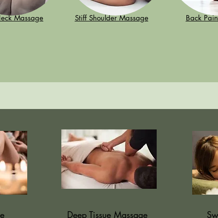
 Neck Massage
Stiff Shoulder Massage
Back Pai
e
Deep Tissue Massage
Sw