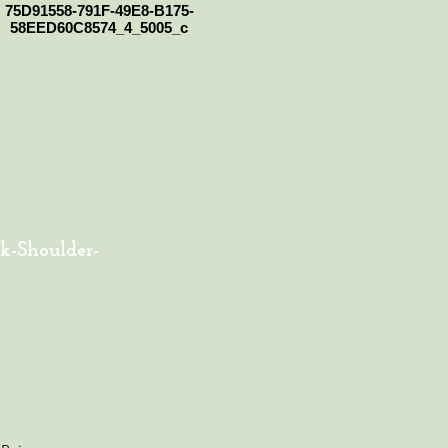
75D91558-791F-49E8-B175-
58EED60C8574_4_5005_c
k-Shoulder-