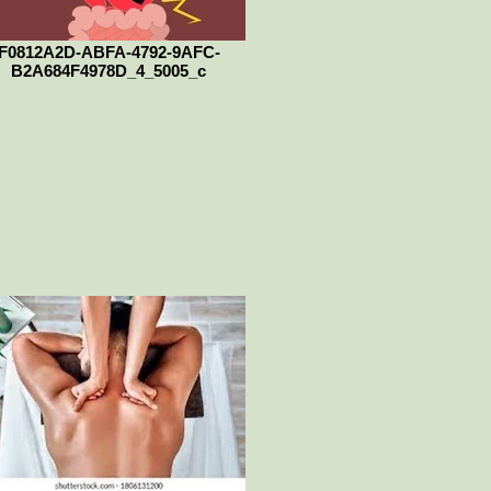
F0812A2D-ABFA-4792-9AFC-
B2A684F4978D_4_5005_c