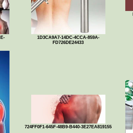
E-
1D3CA9A7-14DC-4CCA-859A-
FD726DE24433
724FF0F1-645F-48B9-B440-3E27EA819155