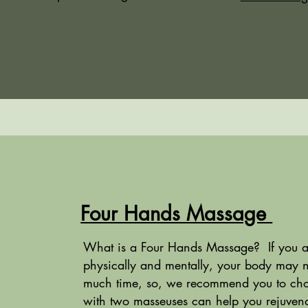
Four Hands Massage
What is a Four Hands Massage? If you are
physically and mentally, your body may 
much time, so, we recommend you to cho
with two masseuses can help you rejuvena