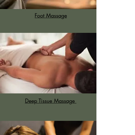
Foot Massage
Deep Tissue Massage