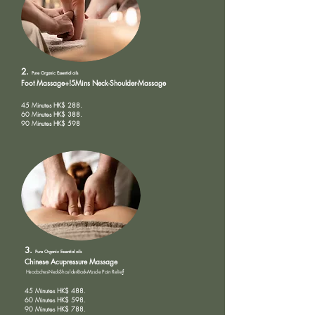
2.
Pure Organic
Essential oils
Foot Massage+!5Mins Neck-Shoulder-Massage
45 Minutes HK$ 288.
60 Minutes HK$ 388.
90 Minutes HK$ 598
3.
Pure Organic
Essential oils
Chinese Acupressure Massage
Headaches-Neck-Shoulder-Back-Muscle Pain Relie
f
45 Minutes HK$ 488.
60 Minutes HK$ 598.
90 Minutes HK$ 788.