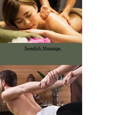
Swedish Massage