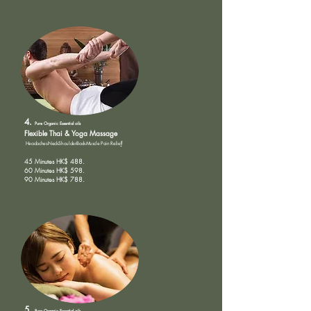
4.
Pure Organic
Essential oils
Flexible Th
ai & Yoga Massage
Headaches-Neck-Shoulder-Back-Muscle Pain Relie
f
45 Minutes HK$ 488.
60 Minutes HK$ 598.
90 Minutes HK$ 788.
5.