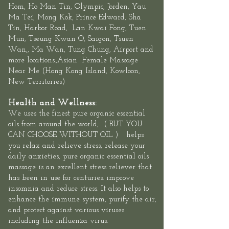
Hom, Ho Man Tin,
Olympic
, Jorden, Yau
Ma Tei, Mong Kok, Prince Edward,
Sha
Tin
,
Harbor Road
,
Lan Kwai Fon
g, Tuen
Mun,
Tseung Kwan O
, Saigon, Tsuen
Wan,, Ma Wan, Tung Chung, Airport and
more locations.,Asian
Female
Massage
Near Me
(
Hong Kong Island
,
Kowloon
,
New Territories
)
Health and Wellness:
We uses the finest pure organic essential
oils
from around the world, ( BUT YOU
CAN CHOOSE WITHOUT OIL ) helps
you relax and relieve stress, release your
daily anxieties, pure organic essential oils
massage is an excellent stress reliever that
has been in use for centuries. improve
insomnia and reduce stress. It also helps to
enhance the immune system, purify the air,
and protect against various viruses
including the influenza virus.​