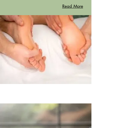
Read More