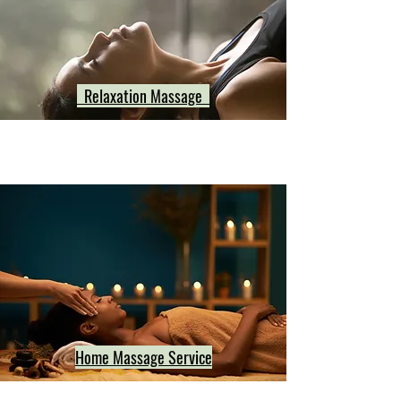
Relaxation Massage
Home Massage Service