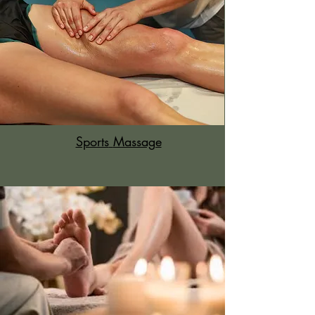
Sports
Massage