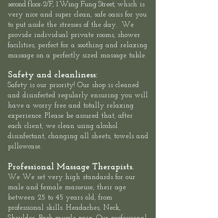
second floor-
2/F, 1 Wing Fung Street,
which is
very nice and super clean, safe oasis for you
to put aside the stresses of the day. We
provide individual private rooms, shower
facilities, perfect for a soothing and relaxing
massage on a perfectly sized massage table.
Safety and cleanliness:
Safety is our priority! Our shop is cleaned
and disinfected regularly ensuring you will
have a worry free and totally relaxing
experience. Please be assured that, after
each client, we clean using alcohol
disinfectant, changing all sheets, towels and
pillowcase.
Professional Massage Therapists.
We We set very high standards for our
male and female masseuse, their age
between 25 to 45 years old, from
professional skills. Headaches, Neck,