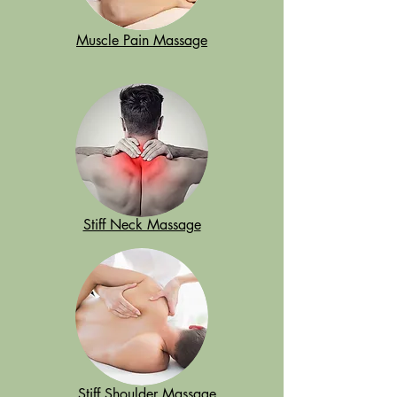
Muscle Pain Massage
Stiff Neck Massage
Stiff Shoulder Massage