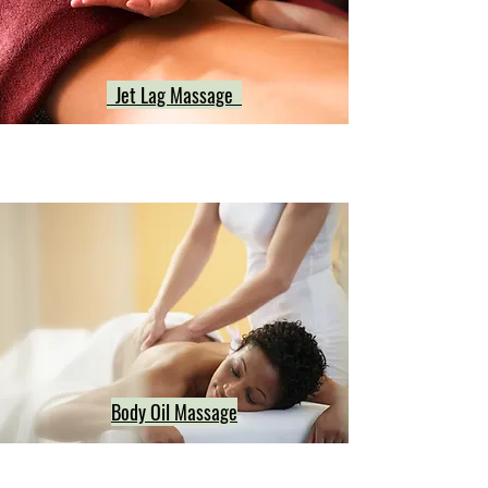
Jet Lag Massage
Body Oil Massage