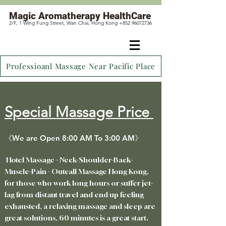
Magic
Aromatherapy HealthCare
2/F, 1 Wing Fung Street, Wan Chai, Hong Kong +852 96072736
Professioanl Massage Near Pacific Place
Special Massage Price
《We are Open 8:00 AM To 3:00 AM》
Hotel Massage - Neck-Shoulder-Back-
Muscle-Pain - Outcall Massage Hong Kong,
for those who work long hours or suffer jet-
lag from distant travel
and end up feeling
exhausted, a relaxing massage and sleep are
great solutions, 60 minutes is a great start.