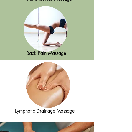
Back Pain Massage
Lymphatic Drainage Massage