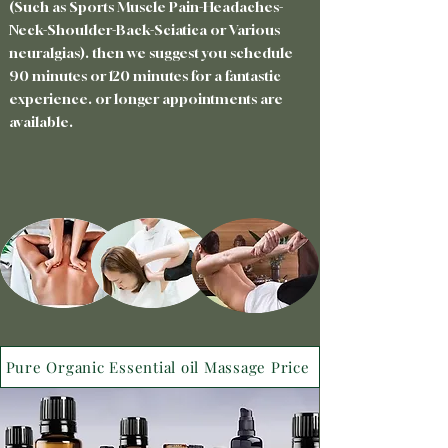
(Such as Sports Muscle Pain-Headaches-
Neck-Shoulder-Back-Sciatica or Various
neuralgias). then we suggest you schedule
90 minutes or 120 minutes for a fantastic
experience. or longer appointments are
available.
Pure Organic Essential oil Massage Price