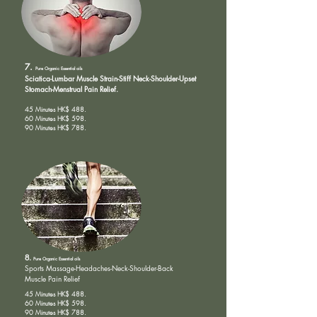
7.
Pure Organic
Essential oils
Sciatica-Lumbar Muscle Strain-Stiff Neck-Shoulder-Upset
Stomach-Menstrual Pain Relief.
45 Minutes HK$ 488.
60 Minutes HK$ 598.
90 Minutes HK$ 788.
8.
Pure Organic
Essential oils
Sports Massage-
Headaches-Neck-Shoulder-Back
Muscle Pain Relief
45 Minutes HK$ 488.
60 Minutes HK$ 598.
90 Minutes HK$ 788.