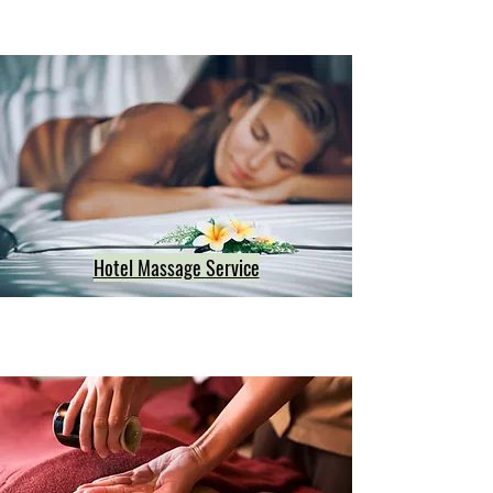
Hotel Massage Service