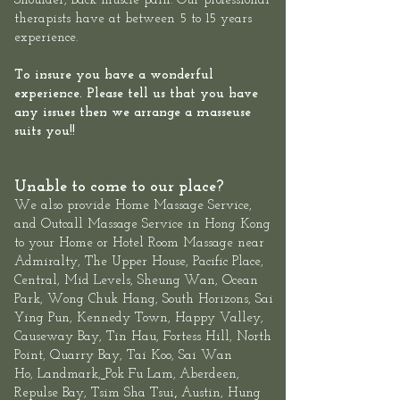
Shoulder, Back muscle pain. Our professional
therapists have at between 5 to 15 years
experience.
To insure you have a wonderful
experience. Please tell us that you have
any issues then we arrange a masseuse
suits you!!
Unable to come to our place?
We also provide
Home Massage Service
,
and
Outcall Massage Service
in Hong Kong
to your Home or Hotel Room Massage near
Admiralty, The
Upper House
,
Pacific Place,
Central
, Mid Levels,
Sheung
Wan
,
Ocean
Park
,
Wong Chuk Hang
, South Horizons, Sai
Ying Pun, Kennedy Town,
Happy Valley,
Causeway Bay, Tin Hau, Fortess Hill, North
Point,
Quarry Bay
,
Tai Koo
, Sai Wan
Ho,
Landmark
,
Pok Fu Lam,
Aberdeen
,
,
Repulse Bay
,
Tsim Sha Tsui
Austin, Hung