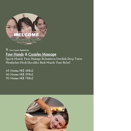
9.
Pure Organic
Essential oils
Four Hands
&
Couples Massage
Sports Muscle Pain Massage-Relaxation-Swedish-Deep Tissue
Headaches-Neck-Shoulder-Back
Muscle
Pain
Relief
45 Minutes HK$ 488x2
60 Minutes HK$ 598x2
90 Minutes HK$ 788x2