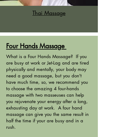
Thai Massage
Four Hands Massage
What is a Four Hands Massage? If you
are busy at work or Jet-Lag and are tired
physically and mentally, your body may
need a good massage, but you don't
have much time, so, we recommend you
to choose the amazing 4 four-hands
massage with two masseuses can help
you rejuvenate your energy after a long,
exhausting day at work. A four hand
massage can give you the same result in
half the time if your are busy and in a
rush.