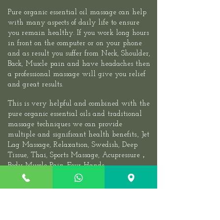
Pure organic essential oil massage can help
with many aspects of daily life to ensure
you remain healthy. If you work long hours
in front on the computer or on your phone
and as result you suffer from Neck, Shoulder,
Back, Muscle pain and have headaches then
a professional massage will give you relief
and great results.​
This is very helpful and combined with the
pure organic essential oils and traditional
massage techniques we can provide
multiple and significant health benefits.,
Jet
Lag Massage
, Relaxation, Swedish, Deep
Tissue, Thai,
Sports
Massage,
Acupressure
，
Body Muscle Pain.
Four Hands
Massage
,
Couples Massage
, We recommend
you visit at least once or twice a month. If
you have a very stressful job, experiencing
periarthritis of the shoulder, Cervical,
Sciatica, Lumbarmuscle strain, Stiff Neck,