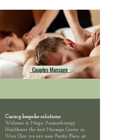
Couples Massage
Hong Kong Massage outcall, neck shoulder back massage hong kong, Hong Kong swedish deep tissue massage, Hong Kong
Sports Massage Muscle Pain Relief, Hong Kong Hotel Massage Service,
Mass
eur-Male
/
Masseuse-Female Massage
Therapists,
Hotel Massage - Neck-Shoulder-Back-Muscle-Pain - Outcall Massage Hong Kong
Location: Hong Kong, 2/F, 1 Wing Fung
Street, Wan Chai: Hong Kong Massage outcall, Neck Shoulder Back Muscle Pain Massage Hong Kong, Relaxation Swedish Deep
Tissue Massage Hong Kong, Best Thai Sports Massage Hong Kong, Hong Kong Hotel Massage
Caring bespoke solutions:
Welcome to
Magic Aromatherapy
Healthcare the best Massage Center in
at
Wan Chai we are
near Pacific Place,