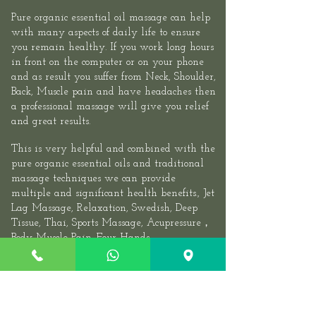
Pure organic essential oil massage can help
with many aspects of daily life to ensure
you remain healthy. If you work long hours
in front on the computer or on your phone
and as result you suffer from Neck, Shoulder,
Back, Muscle pain and have headaches then
a professional massage will give you relief
and great results.​
This is very helpful and combined with the
pure organic essential oils and traditional
massage techniques we can provide
multiple and significant health benefits.,
Jet
Lag Massage
, Relaxation, Swedish, Deep
Tissue, Thai,
Sports
Massage,
Acupressure
，
Body Muscle Pain.
Four Hands
Massage
,
Couples Massage
, We recommend
you visit at least once or twice a month. If
you have a very stressful job, experiencing
periarthritis of the shoulder, Cervical,
Sciatica, Lumbarmuscle strain, Stiff Neck,