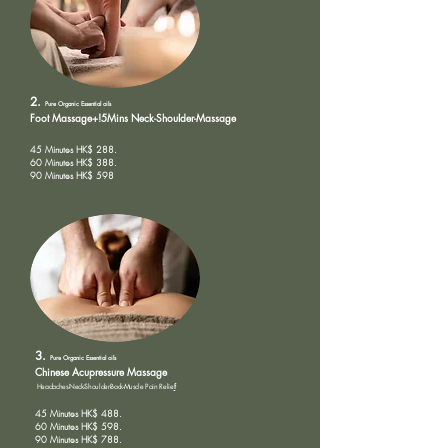
2.
Pure Organic
Essential oils
Foot Massage+!5Mins Neck-Shoulder-Massage
45 Minutes HK$ 288.
60 Minutes HK$ 388.
90 Minutes HK$ 598
3.
Pure Organic
Essential oils
Chinese Acupressure Massage
Headaches-Neck-Shoulder-Back-Muscle Pain Relie
f
45 Minutes HK$ 488.
60 Minutes HK$ 598.
90 Minutes HK$ 788.