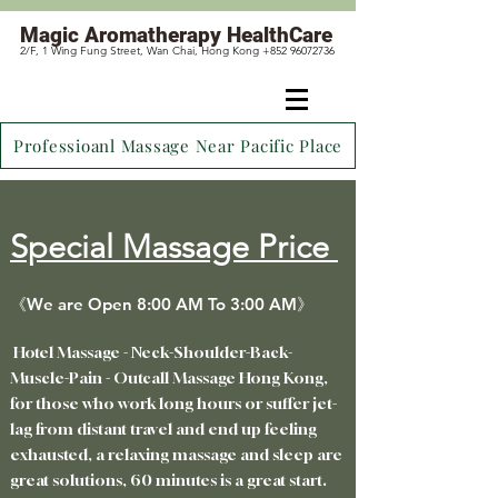
Magic
Aromatherapy HealthCare
2/F, 1 Wing Fung Street, Wan Chai, Hong Kong +852 96072736
Professioanl Massage Near Pacific Place
Special Massage Price
《We are Open 8:00 AM To 3:00 AM》
Hotel Massage - Neck-Shoulder-Back-
Muscle-Pain - Outcall Massage Hong Kong,
for those who work long hours or suffer jet-
lag from distant travel
and end up feeling
exhausted, a relaxing massage and sleep are
great solutions, 60 minutes is a great start.