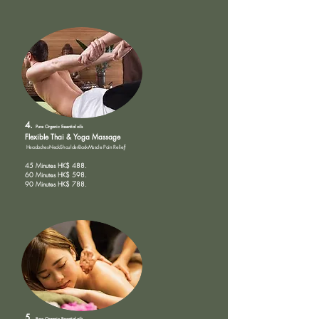
4.
Pure Organic
Essential oils
Flexible Th
ai & Yoga Massage
Headaches-Neck-Shoulder-Back-Muscle Pain Relie
f
45 Minutes HK$ 488.
60 Minutes HK$ 598.
90 Minutes HK$ 788.
5.