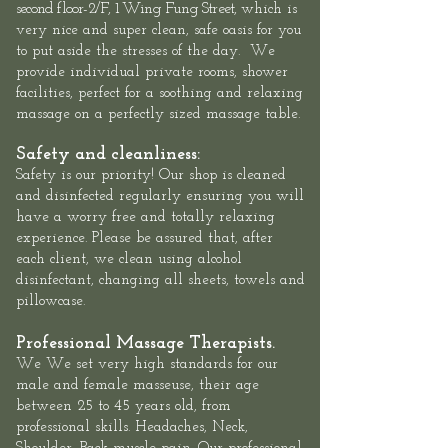
second floor-
2/F, 1 Wing Fung Street,
which is
very nice and super clean, safe oasis for you
to put aside the stresses of the day. We
provide individual private rooms, shower
facilities, perfect for a soothing and relaxing
massage on a perfectly sized massage table.
Safety and cleanliness:
Safety is our priority! Our shop is cleaned
and disinfected regularly ensuring you will
have a worry free and totally relaxing
experience. Please be assured that, after
each client, we clean using alcohol
disinfectant, changing all sheets, towels and
pillowcase.
Professional Massage Therapists.
We We set very high standards for our
male and female masseuse, their age
between 25 to 45 years old, from
professional skills. Headaches, Neck,