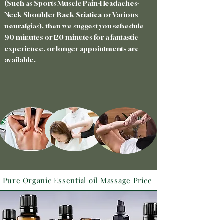
(Such as Sports Muscle Pain-Headaches-
Neck-Shoulder-Back-Sciatica or Various
neuralgias). then we suggest you schedule
90 minutes or 120 minutes for a fantastic
experience. or longer appointments are
available.
Pure Organic Essential oil Massage Price