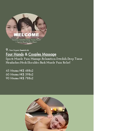
9.
Pure Organic
Essential oils
Four Hands
&
Couples Massage
Sports Muscle Pain Massage-Relaxation-Swedish-Deep Tissue
Headaches-Neck-Shoulder-Back
Muscle
Pain
Relief
45 Minutes HK$ 488x2
60 Minutes HK$ 598x2
90 Minutes HK$ 788x2