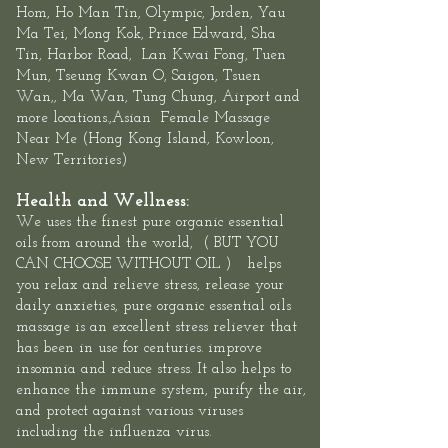
Hom, Ho Man Tin,
Olympic
, Jorden, Yau
Ma Tei, Mong Kok, Prince Edward,
Sha
Tin
,
Harbor Road
,
Lan Kwai Fon
g, Tuen
Mun,
Tseung Kwan O
, Saigon, Tsuen
Wan,, Ma Wan, Tung Chung, Airport and
more locations.,Asian
Female
Massage
Near Me
(
Hong Kong Island
,
Kowloon
,
New Territories
)
Health and Wellness:
We uses the finest pure organic essential
oils
from around the world, ( BUT YOU
CAN CHOOSE WITHOUT OIL ) helps
you relax and relieve stress, release your
daily anxieties, pure organic essential oils
massage is an excellent stress reliever that
has been in use for centuries. improve
insomnia and reduce stress. It also helps to
enhance the immune system, purify the air,
and protect against various viruses
including the influenza virus.​