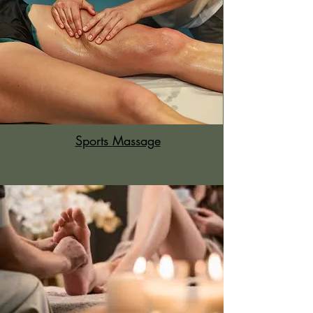
Sports
Massage