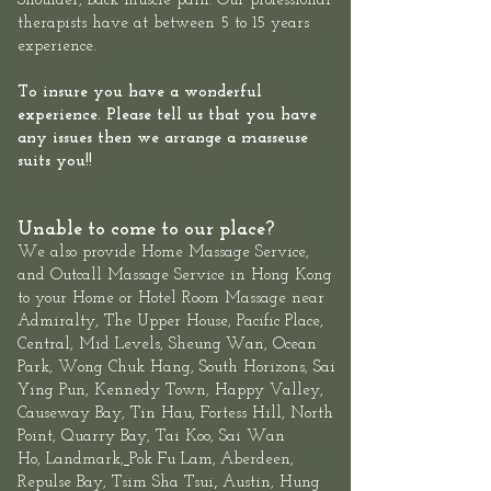
Shoulder, Back muscle pain. Our professional
therapists have at between 5 to 15 years
experience.
To insure you have a wonderful
experience. Please tell us that you have
any issues then we arrange a masseuse
suits you!!
Unable to come to our place?
We also provide
Home Massage Service
,
and
Outcall Massage Service
in Hong Kong
to your Home or Hotel Room Massage near
Admiralty, The
Upper House
,
Pacific Place,
Central
, Mid Levels,
Sheung
Wan
,
Ocean
Park
,
Wong Chuk Hang
, South Horizons, Sai
Ying Pun, Kennedy Town,
Happy Valley,
Causeway Bay, Tin Hau, Fortess Hill, North
Point,
Quarry Bay
,
Tai Koo
, Sai Wan
Ho,
Landmark
,
Pok Fu Lam,
Aberdeen
,
,
Repulse Bay
,
Tsim Sha Tsui
Austin, Hung