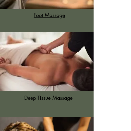
Foot Massage
Deep Tissue Massage