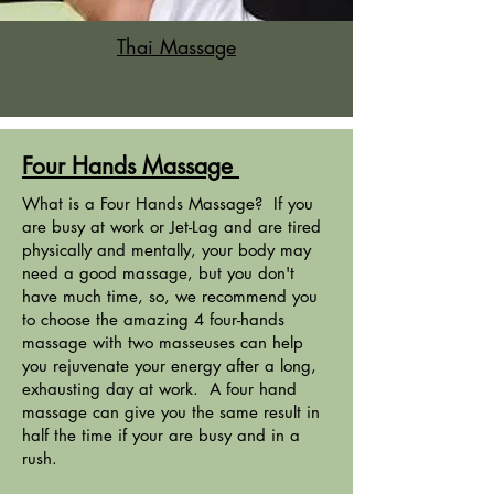
Thai Massage
Four Hands Massage
What is a Four Hands Massage? If you
are busy at work or Jet-Lag and are tired
physically and mentally, your body may
need a good massage, but you don't
have much time, so, we recommend you
to choose the amazing 4 four-hands
massage with two masseuses can help
you rejuvenate your energy after a long,
exhausting day at work. A four hand
massage can give you the same result in
half the time if your are busy and in a
rush.