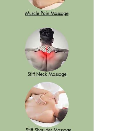
Muscle Pain Massage
Stiff Neck Massage
Stiff Shoulder Massage