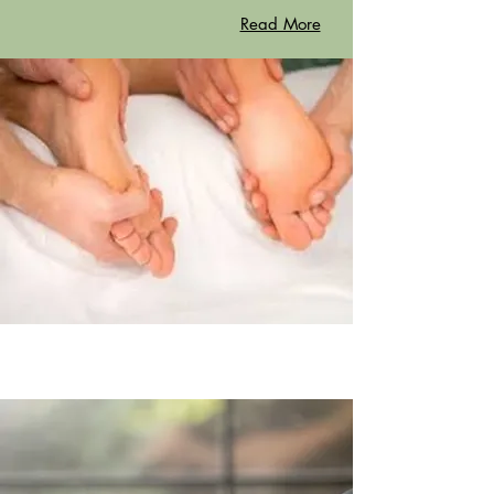
Read More