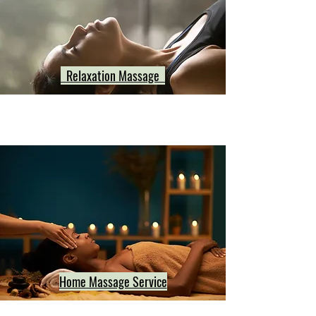
Relaxation Massage
Home Massage Service