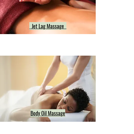
Jet Lag Massage
Body Oil Massage