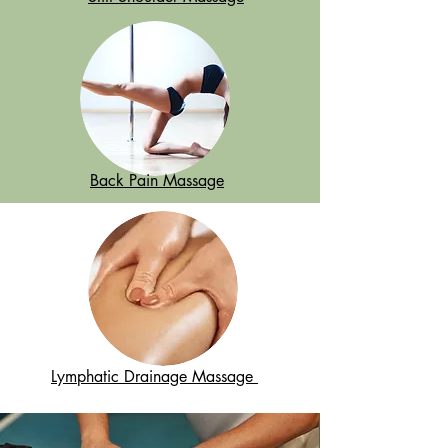
Back Pain Massage
Lymphatic Drainage Massage