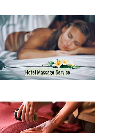
Hotel Massage Service