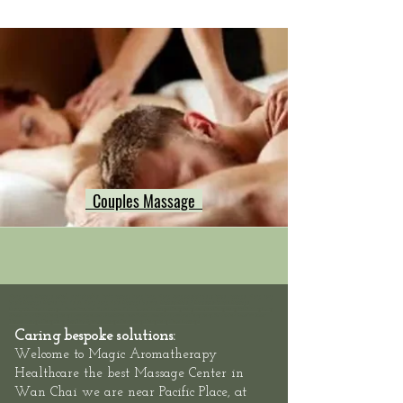
Couples Massage
Hong Kong Massage outcall, neck shoulder back massage hong kong, Hong Kong swedish deep tissue massage, Hong Kong
Sports Massage Muscle Pain Relief, Hong Kong Hotel Massage Service,
Mass
eur-Male
/
Masseuse-Female Massage
Therapists,
Hotel Massage - Neck-Shoulder-Back-Muscle-Pain - Outcall Massage Hong Kong
Location: Hong Kong, 2/F, 1 Wing Fung
Street, Wan Chai: Hong Kong Massage outcall, Neck Shoulder Back Muscle Pain Massage Hong Kong, Relaxation Swedish Deep
Tissue Massage Hong Kong, Best Thai Sports Massage Hong Kong, Hong Kong Hotel Massage
Caring bespoke solutions:
Welcome to
Magic Aromatherapy
Healthcare the best Massage Center in
at
Wan Chai we are
near Pacific Place,