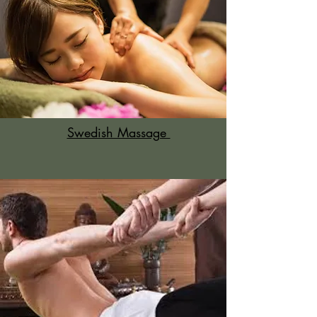
Swedish Massage