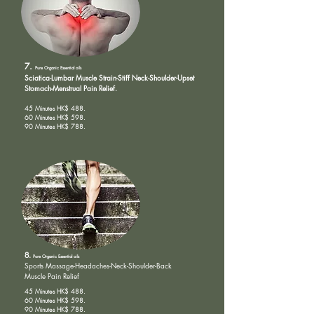
7.
Pure Organic
Essential oils
Sciatica-Lumbar Muscle Strain-Stiff Neck-Shoulder-Upset
Stomach-Menstrual Pain Relief.
45 Minutes HK$ 488.
60 Minutes HK$ 598.
90 Minutes HK$ 788.
8.
Pure Organic
Essential oils
Sports Massage-
Headaches-Neck-Shoulder-Back
Muscle Pain Relief
45 Minutes HK$ 488.
60 Minutes HK$ 598.
90 Minutes HK$ 788.