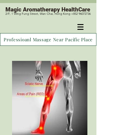
Magic
Aromatherapy HealthCare
2/F, 1 Wing Fung Street, Wan Chai, Hong Kong +852 96072736
Professioanl Massage Near Pacific Place