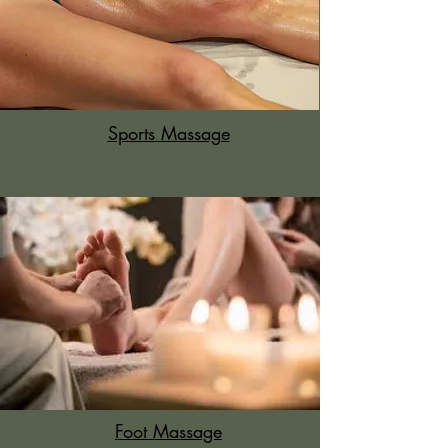
Sports
Massage
Foot Massage