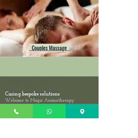
Couples Massage
Hong Kong Massage outcall, neck shoulder back massage hong kong, Hong Kong swedish deep tissue massage, Hong Kong
Sports Massage Muscle Pain Relief, Hong Kong Hotel Massage Service,
Mass
eur-Male
/
Masseuse-Female Massage
Therapists,
Hotel Massage - Neck-Shoulder-Back-Muscle-Pain - Outcall Massage Hong Kong
Location: Hong Kong, 2/F, 1 Wing Fung
Street, Wan Chai: Hong Kong Massage outcall, Neck Shoulder Back Muscle Pain Massage Hong Kong, Relaxation Swedish Deep
Tissue Massage Hong Kong, Best Thai Sports Massage Hong Kong, Hong Kong Hotel Massage
Caring bespoke solutions:
Welcome to
Magic Aromatherapy
Healthcare the best Massage Center in
at
Wan Chai we are
near Pacific Place,
second floor-
2/F, 1 Wing Fung Street,
which is
very nice and super clean, safe oasis for you
to put aside the stresses of the day. We