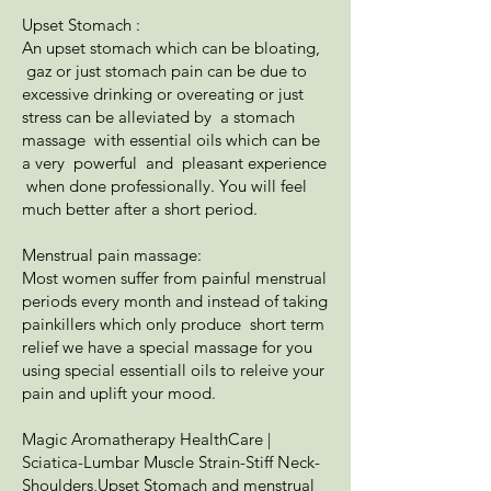
Upset Stomach :
An upset stomach which can be bloating,
gaz or just stomach pain can be due to
excessive drinking or overeating or just
stress can be alleviated by a stomach
massage with essential oils which can be
a very powerful and pleasant experience
when done professionally. You will feel
much better after a short period.
Menstrual pain massage:
Most women suffer from painful menstrual
periods every month and instead of taking
painkillers which only produce short term
relief we have a special massage for you
using special essentiall oils to releive your
pain and uplift your mood.
Magic Aromatherapy HealthCare |
Sciatica-Lumbar Muscle Strain-Stiff Neck-
Shoulders,Upset Stomach and menstrual