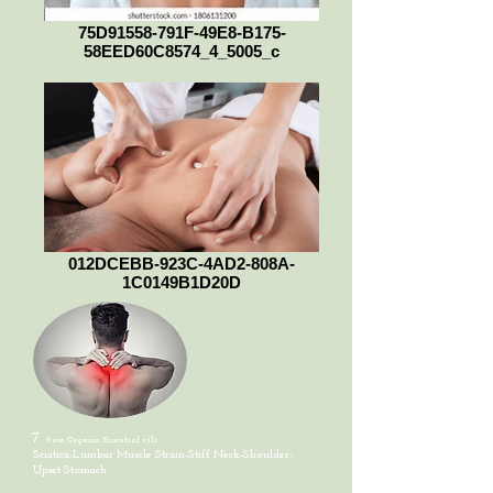
75D91558-791F-49E8-B175-
58EED60C8574_4_5005_c
012DCEBB-923C-4AD2-808A-
1C0149B1D20D
7.
Pure Organic
Essential oils
Sciatica-Lumbar Muscle Strain-Stiff Neck-Shoulder-
Upset Stomach