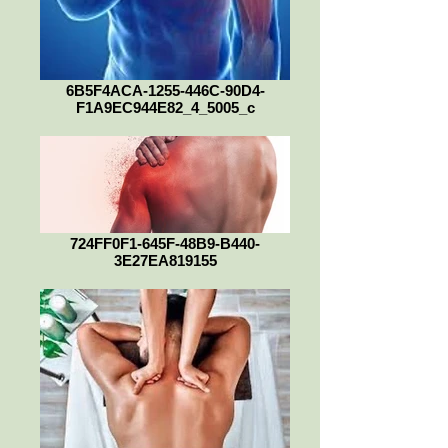
6B5F4ACA-1255-446C-90D4-
F1A9EC944E82_4_5005_c
724FF0F1-645F-48B9-B440-
3E27EA819155