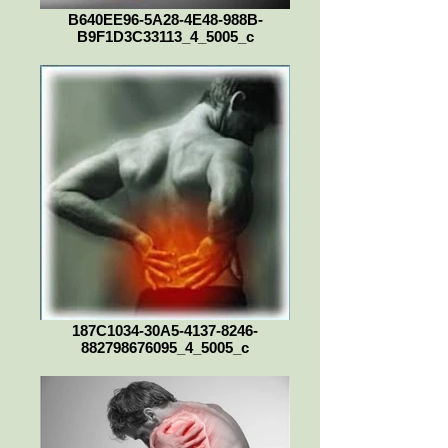
B640EE96-5A28-4E48-988B-
B9F1D3C33113_4_5005_c
187C1034-30A5-4137-8246-
882798676095_4_5005_c