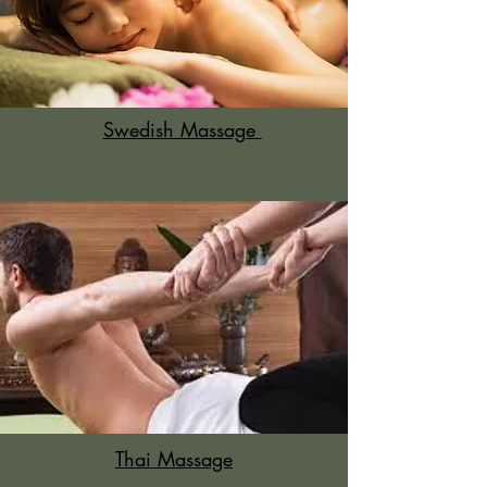
Swedish Massage
Thai Massage