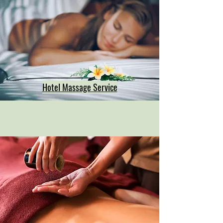
Hotel Massage Service