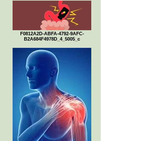
F0812A2D-ABFA-4792-9AFC-
B2A684F4978D_4_5005_c