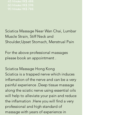
45 Minutes HK$ 488.
60 Minutes HK$ 598.
90 Minutes HK$ 788.
Sciatica Massage Near Wan Chai, Lumbar
Muscle Strain, Stiff Neck and
Shoulder,Upset Stomach, Menstrual Pain
For the above professional massages
please book an appointment .
Sciatica Massage Hong Kong
Sciatica is a trapped nerve which induces
inflamation of the nerve and can be a very
painful experience .Deep tissue massage
along the sciatic nerve using essential oils
will help to alleviate your pain and reduce
the inflamation .Here you will find a very
professional and high standard of
massage with years of experience in