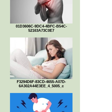
01D3606C-9DC4-4BFC-B54C-
52163A73C0E7
F3294D6F-83CD-4655-A07D-
6A302A44E3EE_4_5005_c