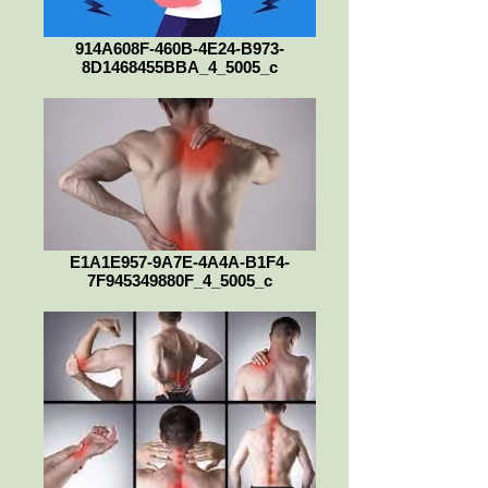
914A608F-460B-4E24-B973-
8D1468455BBA_4_5005_c
E1A1E957-9A7E-4A4A-B1F4-
7F945349880F_4_5005_c