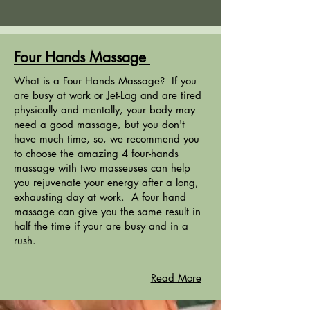
Four Hands Massage
What is a Four Hands Massage? If you
are busy at work or Jet-Lag and are tired
physically and mentally, your body may
need a good massage, but you don't
have much time, so, we recommend you
to choose the amazing 4 four-hands
massage with two masseuses can help
you rejuvenate your energy after a long,
exhausting day at work. A four hand
massage can give you the same result in
half the time if your are busy and in a
rush.
Read More