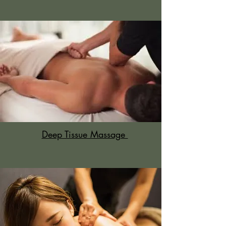
Deep Tissue Massage