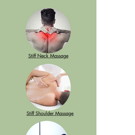
Stiff Neck Massage
Stiff Shoulder Massage