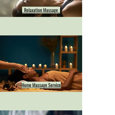
Relaxation Massage
Home Massage Service