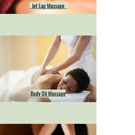
Jet Lag Massage
Body Oil Massage