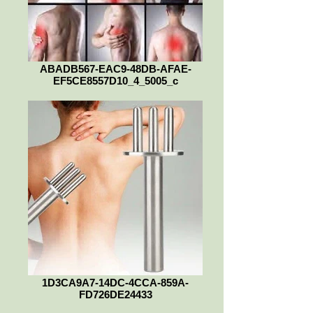
ABADB567-EAC9-48DB-AFAE-
EF5CE8557D10_4_5005_c
1D3CA9A7-14DC-4CCA-859A-
FD726DE24433