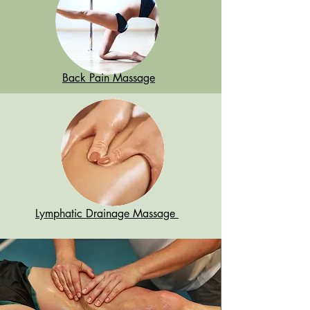
Back Pain Massage
Lymphatic Drainage Massage