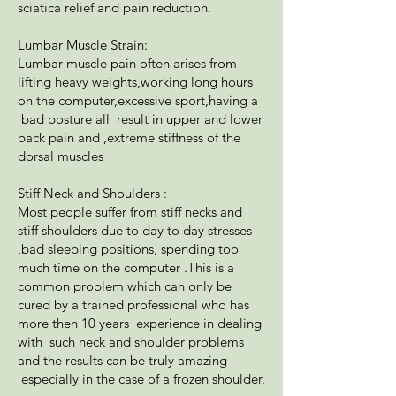
sciatica relief and pain reduction.
Lumbar Muscle Strain:
Lumbar muscle pain often arises from
lifting heavy weights,working long hours
on the computer,excessive sport,having a
bad posture all result in upper and lower
back pain and ,extreme stiffness of the
dorsal muscles
Stiff Neck and Shoulders :
Most people suffer from stiff necks and
stiff shoulders due to day to day stresses
,bad sleeping positions, spending too
much time on the computer .This is a
common problem which can only be
cured by a trained professional who has
more then 10 years experience in dealing
with such neck and shoulder problems
and the results can be truly amazing
especially in the case of a frozen shoulder.