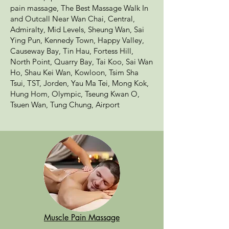
pain massage, The Best Massage Walk In
and Outcall Near Wan Chai, Central,
Admiralty, Mid Levels, Sheung Wan, Sai
Ying Pun, Kennedy Town, Happy Valley,
Causeway Bay, Tin Hau, Fortess Hill,
North Point, Quarry Bay, Tai Koo, Sai Wan
Ho, Shau Kei Wan, Kowloon, Tsim Sha
Tsui, TST, Jorden, Yau Ma Tei, Mong Kok,
Hung Hom, Olympic, Tseung Kwan O,
Tsuen Wan, Tung Chung, Airport
Muscle Pain Massage